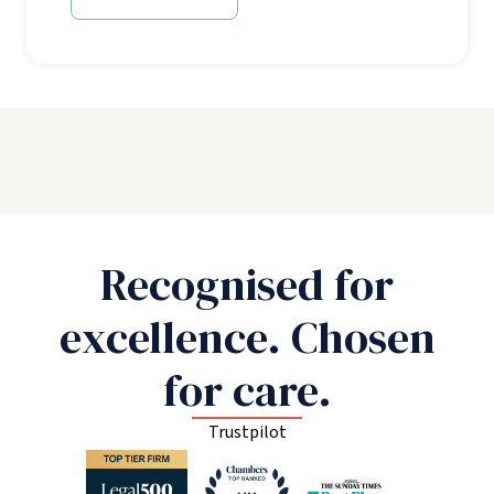
Recognised for
excellence. Chosen
for care.
Trustpilot