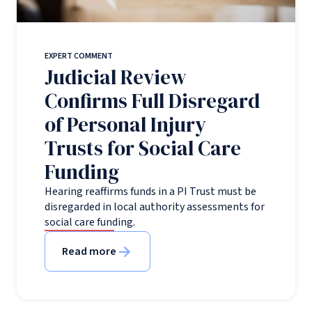
EXPERT COMMENT
Judicial Review
Confirms Full Disregard
of Personal Injury
Trusts for Social Care
Funding
Hearing reaffirms funds in a PI Trust must be
disregarded in local authority assessments for
social care funding.
Read more