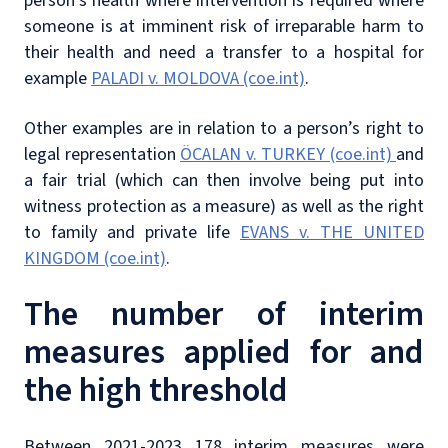
person’s health where intervention is required where
someone is at imminent risk of irreparable harm to
their health and need a transfer to a hospital for
example
PALADI v. MOLDOVA (coe.int)
.
Other examples are in relation to a person’s right to
legal representation
ÖCALAN v. TURKEY (coe.int)
and
a fair trial (which can then involve being put into
witness protection as a measure) as well as the right
to family and private life
EVANS v. THE UNITED
KINGDOM (coe.int)
.
The number of interim
measures applied for and
the high threshold
Between 2021-2023 178 interim measures were