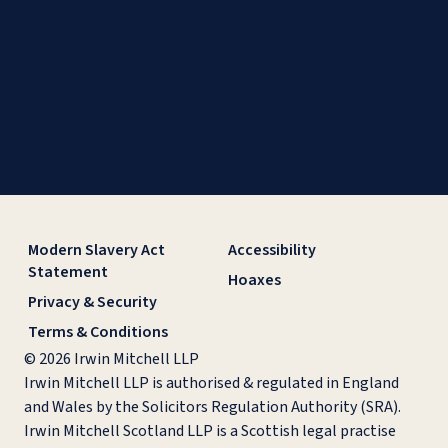
Modern Slavery Act
Accessibility
Statement
Hoaxes
Privacy & Security
Terms & Conditions
© 2026 Irwin Mitchell LLP
Irwin Mitchell LLP is authorised & regulated in England
and Wales by the Solicitors Regulation Authority (SRA).
Irwin Mitchell Scotland LLP is a Scottish legal practise