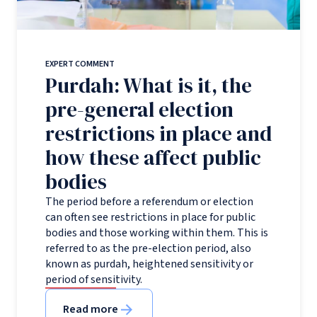
EXPERT COMMENT
Purdah: What is it, the
pre-general election
restrictions in place and
how these affect public
bodies
The period before a referendum or election
can often see restrictions in place for public
bodies and those working within them. This is
referred to as the pre-election period, also
known as purdah, heightened sensitivity or
period of sensitivity.
Read more