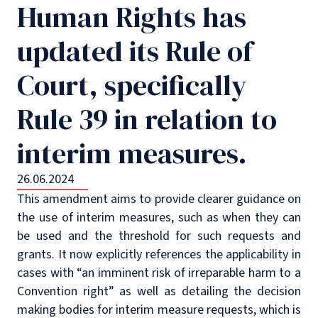
Human Rights has
updated its Rule of
Court, specifically
Rule 39 in relation to
interim measures.
26.06.2024
This amendment aims to provide clearer guidance on
the use of interim measures, such as when they can
be used and the threshold for such requests and
grants. It now explicitly references the applicability in
cases with “an imminent risk of irreparable harm to a
Convention right” as well as detailing the decision
making bodies for interim measure requests, which is