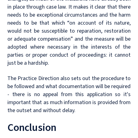
in place through case law. It makes it clear that there
needs to be exceptional circumstances and the harm
needs to be that which “on account of its nature,
would not be susceptible to reparation, restoration
or adequate compensation” and the measure will be
adopted where necessary in the interests of the
parties or proper conduct of proceedings: it cannot
just be a hardship.
The Practice Direction also sets out the procedure to
be followed and what documentation will be required
- there is no appeal from this application so it's
important that as much information is provided from
the outset and without delay.
Conclusion