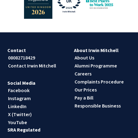
Contact
About Irwin Mitchell
08082718429
About Us
Contact Irwin Mitchell
Alumni Programme
Careers
Complaints Procedure
Social Media
Our Prices
Facebook
Pay a Bill
Instagram
Responsible Business
LinkedIn
X (Twitter)
YouTube
SRA Regulated