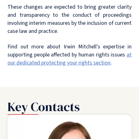
These changes are expected to bring greater clarity
and transparency to the conduct of proceedings
involving interim measures by the inclusion of current
case law and practice.
Find out more about Irwin Mitchell's expertise in
supporting people affected by human rights issues
at
our dedicated protecting your rights section
.
Key Contacts