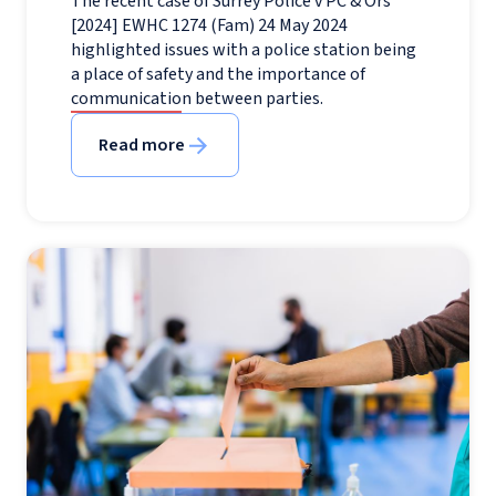
The recent case of Surrey Police v PC & Ors
[2024] EWHC 1274 (Fam) 24 May 2024
highlighted issues with a police station being
a place of safety and the importance of
communication between parties.
Read more