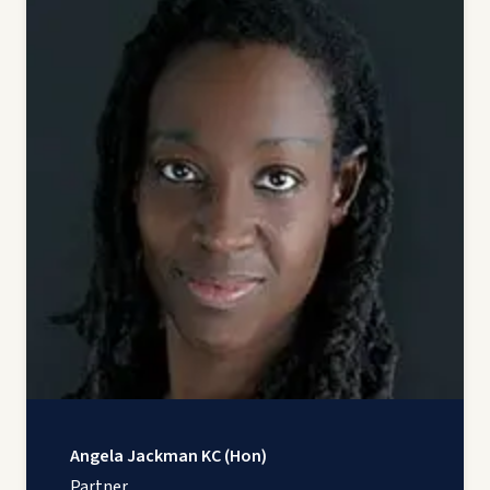
Angela Jackman KC (Hon)
Partner