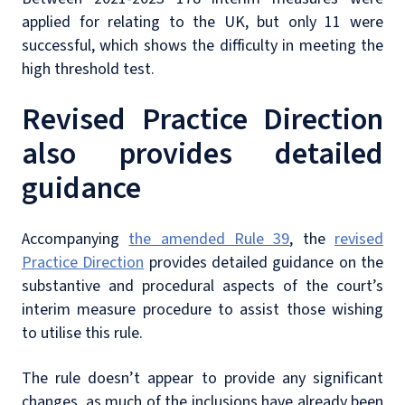
applied for relating to the UK, but only 11 were
successful, which shows the difficulty in meeting the
high threshold test.
Revised Practice Direction
also provides detailed
guidance
Accompanying
the amended Rule 39
, the
revised
Practice Direction
provides detailed guidance on the
substantive and procedural aspects of the court’s
interim measure procedure to assist those wishing
to utilise this rule.
The rule doesn’t appear to provide any significant
changes, as much of the inclusions have already been