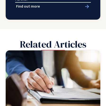
Find out more
Related Articles