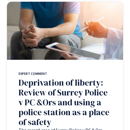
EXPERT COMMENT
Deprivation of liberty:
Review of Surrey Police
v PC &Ors and using a
police station as a place
of safety