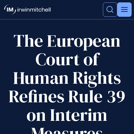
The European
Court of
Human Rights
Refines Rule 39
on Interim
Measures