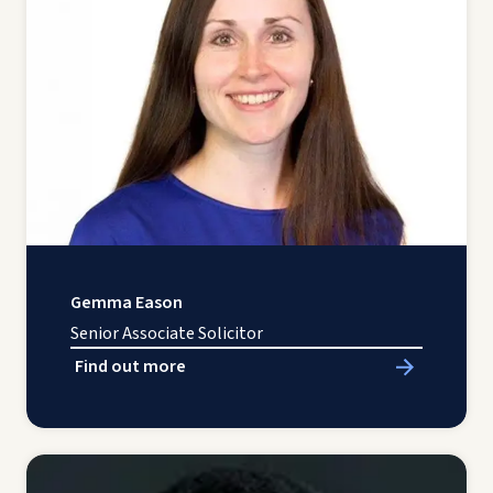
Gemma Eason
Senior Associate Solicitor
Find out more