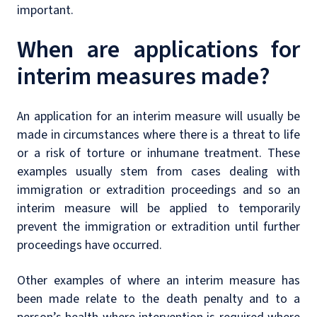
important.
When are applications for
interim measures made?
An application for an interim measure will usually be
made in circumstances where there is a threat to life
or a risk of torture or inhumane treatment. These
examples usually stem from cases dealing with
immigration or extradition proceedings and so an
interim measure will be applied to temporarily
prevent the immigration or extradition until further
proceedings have occurred.
Other examples of where an interim measure has
been made relate to the death penalty and to a