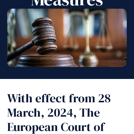
With effect from 28
March, 2024, The
European Court of