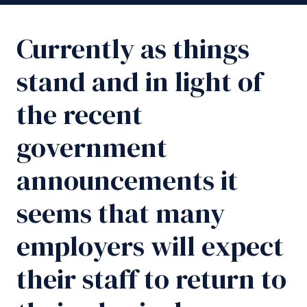
Currently as things
stand and in light of
the recent
government
announcements it
seems that many
employers will expect
their staff to return to