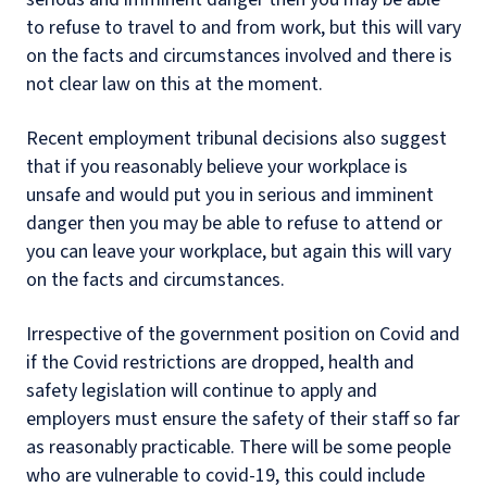
to refuse to travel to and from work, but this will vary
on the facts and circumstances involved and there is
not clear law on this at the moment.
Recent employment tribunal decisions also suggest
that if you reasonably believe your workplace is
unsafe and would put you in serious and imminent
danger then you may be able to refuse to attend or
you can leave your workplace, but again this will vary
on the facts and circumstances.
Irrespective of the government position on Covid and
if the Covid restrictions are dropped, health and
safety legislation will continue to apply and
employers must ensure the safety of their staff so far
as reasonably practicable. There will be some people
who are vulnerable to covid-19, this could include