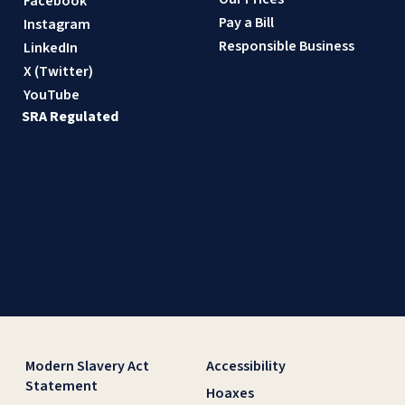
Facebook
Pay a Bill
Instagram
Responsible Business
LinkedIn
X (Twitter)
YouTube
SRA Regulated
Modern Slavery Act
Accessibility
Statement
Hoaxes