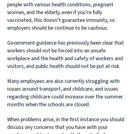
people with various health conditions, pregnant
women, and the elderly, even if you’re fully
vaccinated, this doesn’t guarantee immunity, so
employers should be continue to be cautious.
Government guidance has previously been clear that
workers should not be forced into an unsafe
workplace and the health and safety of workers and
visitors, and public health should not be put at risk.
Many employees are also currently struggling with
issues around transport, and childcare, and issues
regarding childcare could increase over the summer
months when the schools are closed.
When problems arise, in the first instance you should
discuss any concerns that you have with your