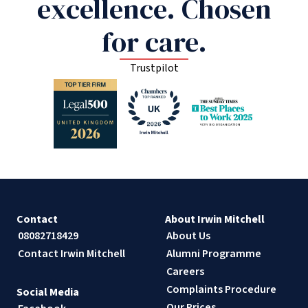
excellence. Chosen
for care.
Trustpilot
Contact
About Irwin Mitchell
08082718429
About Us
Contact Irwin Mitchell
Alumni Programme
Careers
Complaints Procedure
Social Media
Our Prices