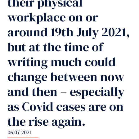
their physical
workplace on or
around 19th July 2021,
but at the time of
writing much could
change between now
and then – especially
as Covid cases are on
the rise again.
06.07.2021