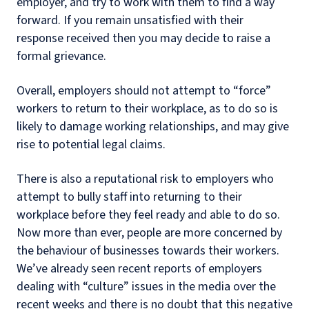
employer, and try to work with them to find a way
forward. If you remain unsatisfied with their
response received then you may decide to raise a
formal grievance.
Overall, employers should not attempt to “force”
workers to return to their workplace, as to do so is
likely to damage working relationships, and may give
rise to potential legal claims.
There is also a reputational risk to employers who
attempt to bully staff into returning to their
workplace before they feel ready and able to do so.
Now more than ever, people are more concerned by
the behaviour of businesses towards their workers.
We’ve already seen recent reports of employers
dealing with “culture” issues in the media over the
recent weeks and there is no doubt that this negative