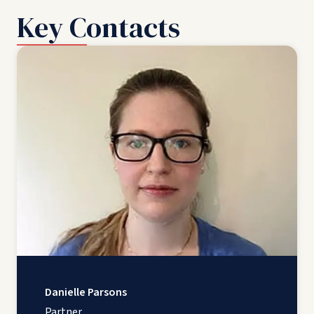
Key Contacts
Danielle Parsons
Partner