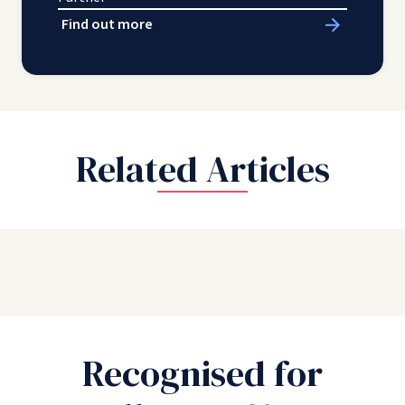
Find out more
Related Articles
Recognised for