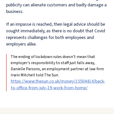
publicity can alienate customers and badly damage a
business.
If an impasse is reached, then legal advice should be
sought immediately, as there is no doubt that Covid
represents challenges for both employees and
employers alike.
The ending of lockdown rules doesn’t mean that
employer's responsibility to staff just falls away,
Danielle Parsons, an employment partner at law firm
Irwin Mitchell told The Sun.
https://www.thesun.co.uk/money/15504414/back-
to-office-from-july-19-work-from-home/