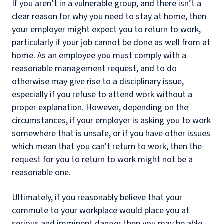
If you aren’t in a vulnerable group, and there isn’t a
clear reason for why you need to stay at home, then
your employer might expect you to return to work,
particularly if your job cannot be done as well from at
home. As an employee you must comply with a
reasonable management request, and to do
otherwise may give rise to a disciplinary issue,
especially if you refuse to attend work without a
proper explanation. However, depending on the
circumstances, if your employer is asking you to work
somewhere that is unsafe, or if you have other issues
which mean that you can't return to work, then the
request for you to return to work might not be a
reasonable one.
Ultimately, if you reasonably believe that your
commute to your workplace would place you at
serious and imminent danger then you may be able