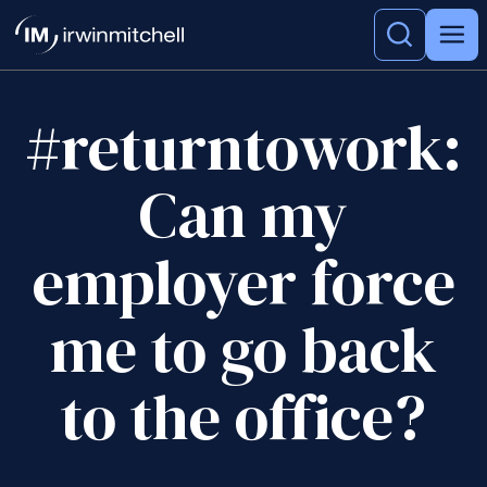
#returntowork:
Can my
employer force
me to go back
to the office?