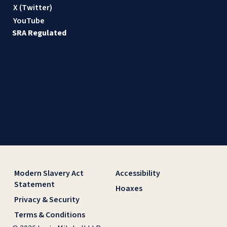
X (Twitter)
YouTube
SRA Regulated
Modern Slavery Act
Accessibility
Statement
Hoaxes
Privacy & Security
Terms & Conditions