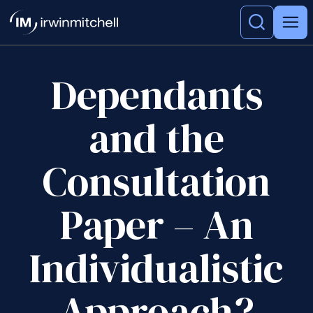
Dependants
and the
Consultation
Paper – An
Individualistic
Approach?