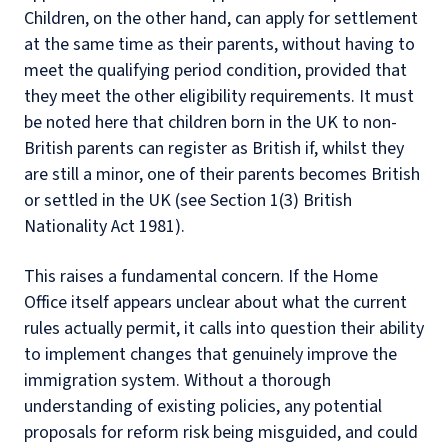
Children, on the other hand, can apply for settlement
at the same time as their parents, without having to
meet the qualifying period condition, provided that
they meet the other eligibility requirements. It must
be noted here that children born in the UK to non-
British parents can register as British if, whilst they
are still a minor, one of their parents becomes British
or settled in the UK (see Section 1(3) British
Nationality Act 1981).
This raises a fundamental concern. If the Home
Office itself appears unclear about what the current
rules actually permit, it calls into question their ability
to implement changes that genuinely improve the
immigration system. Without a thorough
understanding of existing policies, any potential
proposals for reform risk being misguided, and could