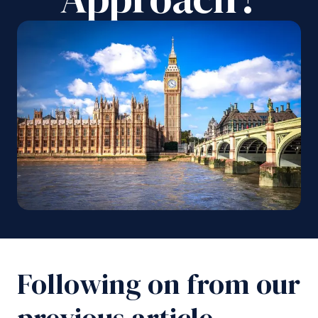
Following on from our
previous article