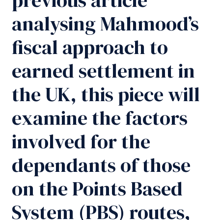
analysing Mahmood’s
fiscal approach to
earned settlement in
the UK, this piece will
examine the factors
involved for the
dependants of those
on the Points Based
System (PBS) routes,