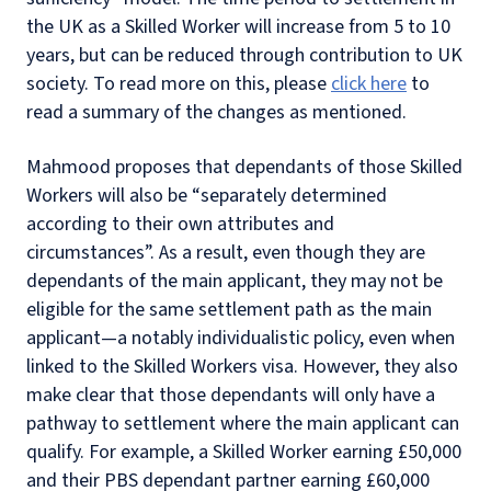
the UK as a Skilled Worker will increase from 5 to 10
years, but can be reduced through contribution to UK
society. To read more on this, please
click here
to
read a summary of the changes as mentioned.
Mahmood proposes that dependants of those Skilled
Workers will also be “separately determined
according to their own attributes and
circumstances”.
As a result, even though they are
dependants of the main applicant, they may not be
eligible for the same settlement path as the main
applicant—a notably individualistic policy, even when
linked to the Skilled Workers visa.
However, they also
make clear that those dependants will only have a
pathway to settlement where the main applicant can
qualify.
For example, a Skilled Worker earning £50,000
and their PBS dependant partner earning £60,000