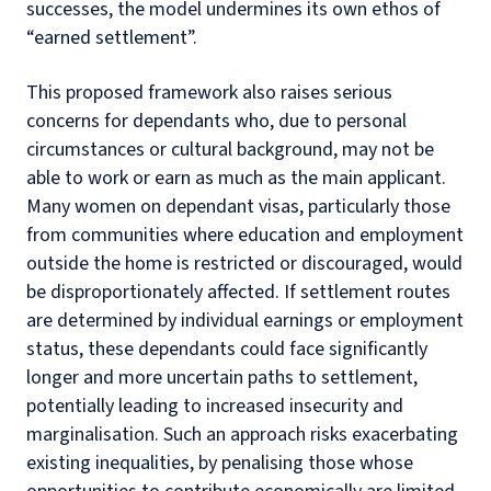
successes, the model undermines its own ethos of
“earned settlement”.
This proposed framework also raises serious
concerns for dependants who, due to personal
circumstances or cultural background, may not be
able to work or earn as much as the main applicant.
Many women on dependant visas, particularly those
from communities where education and employment
outside the home is restricted or discouraged, would
be disproportionately affected. If settlement routes
are determined by individual earnings or employment
status, these dependants could face significantly
longer and more uncertain paths to settlement,
potentially leading to increased insecurity and
marginalisation. Such an approach risks exacerbating
existing inequalities, by penalising those whose