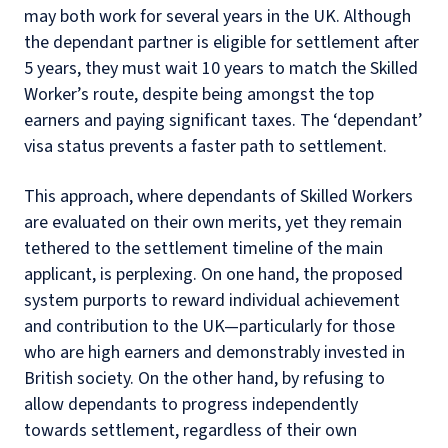
may both work for several years in the UK. Although
the dependant partner is eligible for settlement after
5 years, they must wait 10 years to match the Skilled
Worker’s route, despite being amongst the top
earners and paying significant taxes. The ‘dependant’
visa status prevents a faster path to settlement.
This approach, where dependants of Skilled Workers
are evaluated on their own merits, yet they remain
tethered to the settlement timeline of the main
applicant, is perplexing. On one hand, the proposed
system purports to reward individual achievement
and contribution to the UK—particularly for those
who are high earners and demonstrably invested in
British society. On the other hand, by refusing to
allow dependants to progress independently
towards settlement, regardless of their own