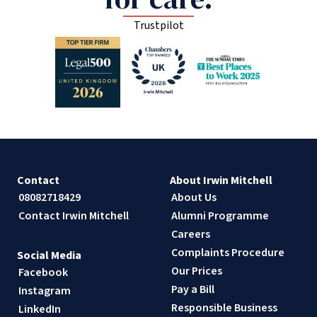
Trustpilot
Contact
About Irwin Mitchell
08082718429
About Us
Contact Irwin Mitchell
Alumni Programme
Careers
Complaints Procedure
Social Media
Our Prices
Facebook
Pay a Bill
Instagram
Responsible Business
LinkedIn