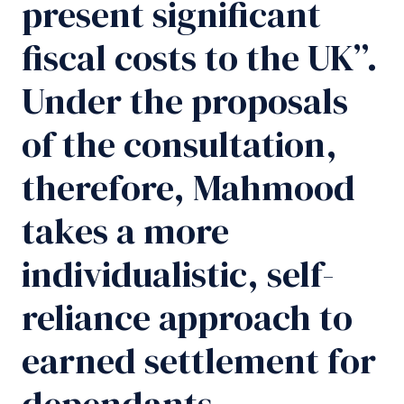
present significant
fiscal costs to the UK”.
Under the proposals
of the consultation,
therefore, Mahmood
takes a more
individualistic, self-
reliance approach to
earned settlement for
dependants.