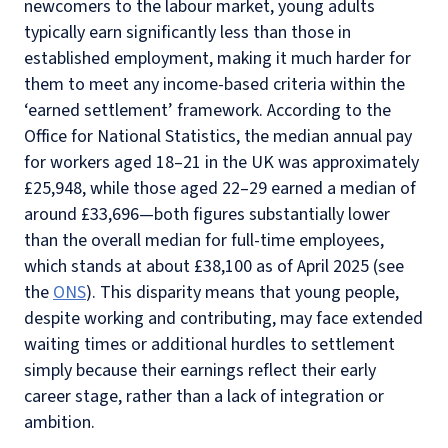
newcomers to the labour market, young adults
typically earn significantly less than those in
established employment, making it much harder for
them to meet any income-based criteria within the
‘earned settlement’ framework. According to the
Office for National Statistics, the median annual pay
for workers aged 18–21 in the UK was approximately
£25,948, while those aged 22–29 earned a median of
around £33,696—both figures substantially lower
than the overall median for full-time employees,
which stands at about £38,100 as of April 2025 (see
the
ONS
). This disparity means that young people,
despite working and contributing, may face extended
waiting times or additional hurdles to settlement
simply because their earnings reflect their early
career stage, rather than a lack of integration or
ambition.