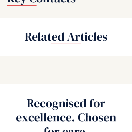
Related Articles
Recognised for
excellence. Chosen
for care.