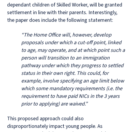
dependant children of Skilled Worker, will be granted
settlement in line with their parents.
Interestingly,
the paper does include the following statement:
“The Home Office will, however, develop
proposals under which a cut-off point, linked
to age, may operate, and at which point such a
person will transition to an immigration
pathway under which they progress to settled
status in their own right. This could, for
example, involve specifying an age limit below
which some mandatory requirements (i.e. the
requirement to have paid NICs in the 3 years
prior to applying) are waived.”
This proposed approach could also
disproportionately impact young people. As