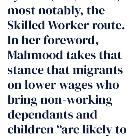
most notably, the
Skilled Worker route.
In her foreword,
Mahmood takes that
stance that migrants
on lower wages who
bring non-working
dependants and
children “are likely to