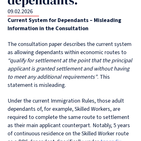
09.02.2026
Current System for Dependants – Misleading
Information in the Consultation
The consultation paper describes the current system
as allowing dependants within economic routes to
“qualify for settlement at the point that the principal
applicant is granted settlement and without having
to meet any additional requirements”
. This
statement is misleading.
Under the current Immigration Rules, those adult
dependants of, for example, Skilled Workers, are
required to complete the same route to settlement
as their main applicant counterpart. Notably, 5 years
of continuous residence on the Skilled Worker route