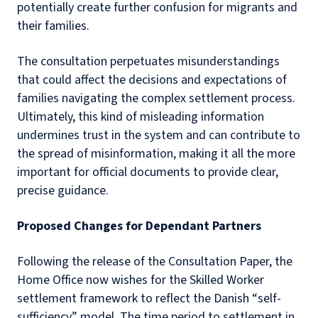
potentially create further confusion for migrants and
their families.
The consultation perpetuates misunderstandings
that could affect the decisions and expectations of
families navigating the complex settlement process.
Ultimately, this kind of misleading information
undermines trust in the system and can contribute to
the spread of misinformation, making it all the more
important for official documents to provide clear,
precise guidance.
Proposed Changes for Dependant Partners
Following the release of the Consultation Paper, the
Home Office now wishes for the Skilled Worker
settlement framework to reflect the Danish “self-
sufficiency” model. The time period to settlement in