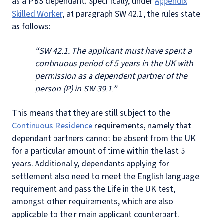
as a PBS dependant. Specifically, under
Appendix
Skilled Worker
, at paragraph SW 42.1, the rules state
as follows:
“SW 42.1. The applicant must have spent a
continuous period of 5 years in the UK with
permission as a dependent partner of the
person (P) in SW 39.1.”
This means that they are still subject to the
Continuous Residence
requirements, namely that
dependant partners cannot be absent from the UK
for a particular amount of time within the last 5
years. Additionally, dependants applying for
settlement also need to meet the English language
requirement and pass the Life in the UK test,
amongst other requirements, which are also
applicable to their main applicant counterpart.