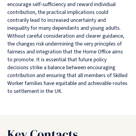
encourage self-sufficiency and reward individual
contribution, the practical implications could
contrarily lead to increased uncertainty and
inequality for many dependants and young adults.
Without careful consideration and clearer guidance,
the changes risk undermining the very principles of
fairness and integration that the Home Office aims
to promote. It is essential that future policy
decisions strike a balance between encouraging
contribution and ensuring that all members of Skilled
Worker families have equitable and achievable routes
to settlement in the UK.
Key Contacts