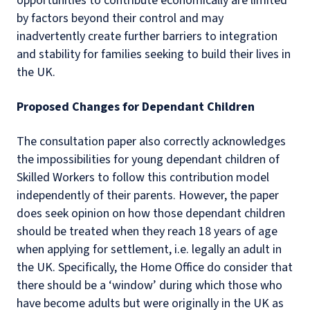
opportunities to contribute economically are limited
by factors beyond their control and may
inadvertently create further barriers to integration
and stability for families seeking to build their lives in
the UK.
Proposed Changes for Dependant Children
The consultation paper also correctly acknowledges
the impossibilities for young dependant children of
Skilled Workers to follow this contribution model
independently of their parents. However, the paper
does seek opinion on how those dependant children
should be treated when they reach 18 years of age
when applying for settlement, i.e. legally an adult in
the UK. Specifically, the Home Office do consider that
there should be a ‘window’ during which those who
have become adults but were originally in the UK as