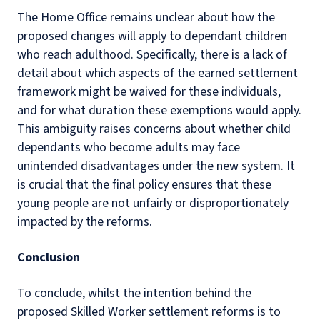
The Home Office remains unclear about how the
proposed changes will apply to dependant children
who reach adulthood. Specifically, there is a lack of
detail about which aspects of the earned settlement
framework might be waived for these individuals,
and for what duration these exemptions would apply.
This ambiguity raises concerns about whether child
dependants who become adults may face
unintended disadvantages under the new system. It
is crucial that the final policy ensures that these
young people are not unfairly or disproportionately
impacted by the reforms.
Conclusion
To conclude, whilst the intention behind the
proposed Skilled Worker settlement reforms is to