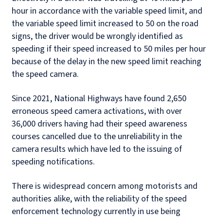
hour in accordance with the variable speed limit, and
the variable speed limit increased to 50 on the road
signs, the driver would be wrongly identified as
speeding if their speed increased to 50 miles per hour
because of the delay in the new speed limit reaching
the speed camera.
Since 2021, National Highways have found 2,650
erroneous speed camera activations, with over
36,000 drivers having had their speed awareness
courses cancelled due to the unreliability in the
camera results which have led to the issuing of
speeding notifications.
There is widespread concern among motorists and
authorities alike, with the reliability of the speed
enforcement technology currently in use being