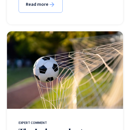
Read more
EXPERT COMMENT