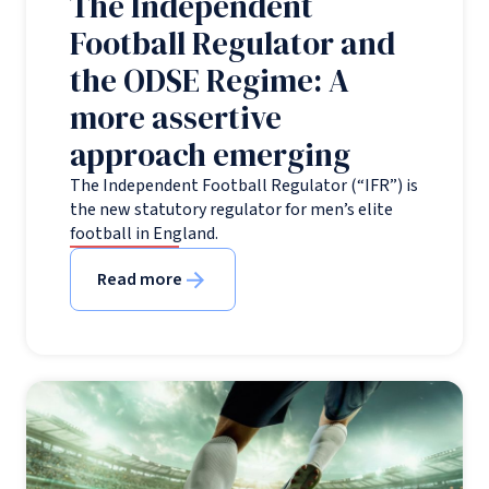
The Independent
Football Regulator and
the ODSE Regime: A
more assertive
approach emerging
The Independent Football Regulator (“IFR”) is
the new statutory regulator for men’s elite
football in England.
Read more