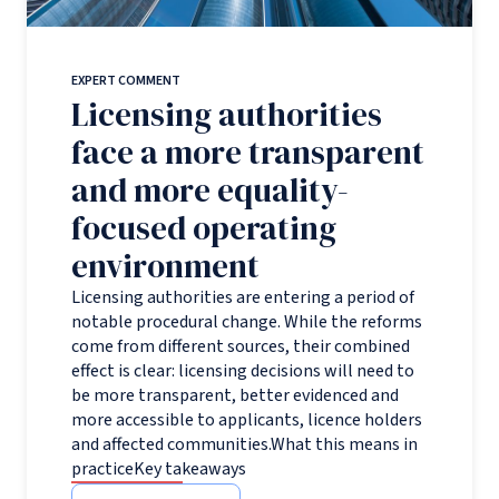
EXPERT COMMENT
Licensing authorities
face a more transparent
and more equality-
focused operating
environment
Licensing authorities are entering a period of
notable procedural change. While the reforms
come from different sources, their combined
effect is clear: licensing decisions will need to
be more transparent, better evidenced and
more accessible to applicants, licence holders
and affected communities.What this means in
practiceKey takeaways