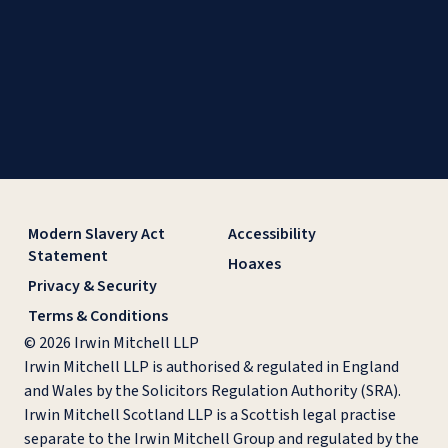
Modern Slavery Act
Accessibility
Statement
Hoaxes
Privacy & Security
Terms & Conditions
© 2026 Irwin Mitchell LLP
Irwin Mitchell LLP is authorised & regulated in England
and Wales by the Solicitors Regulation Authority (SRA).
Irwin Mitchell Scotland LLP is a Scottish legal practise
separate to the Irwin Mitchell Group and regulated by the