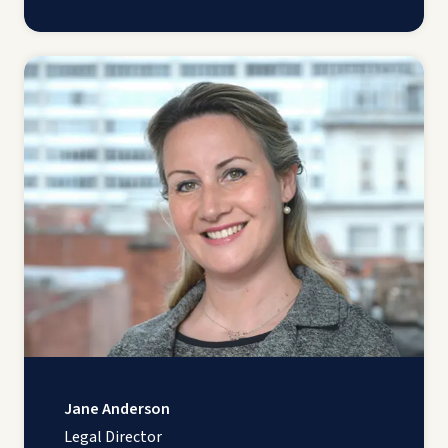
Jane Anderson
Legal Director