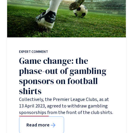
EXPERT COMMENT
Game change: the
phase-out of gambling
sponsors on football
shirts
Collectively, the Premier League Clubs, as at
13 April 2023, agreed to withdraw gambling
sponsorships from the front of the club shirts.
Read more