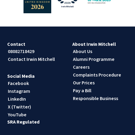
Contact
About Irwin Mitchell
08082718429
About Us
Contact Irwin Mitchell
Alumni Programme
Careers
Complaints Procedure
Social Media
Our Prices
Facebook
Pay a Bill
Instagram
Responsible Business
LinkedIn
X (Twitter)
YouTube
SRA Regulated