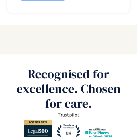
Recognised for
excellence. Chosen
for care.
Trustpilot