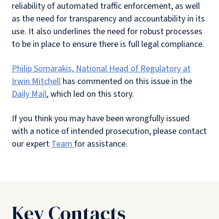
reliability of automated traffic enforcement, as well
as the need for transparency and accountability in its
use. It also underlines the need for robust processes
to be in place to ensure there is full legal compliance.
Philip Somarakis, National Head of Regulatory at
Irwin Mitchell
has commented on this issue in the
Daily Mail
, which led on this story.
If you think you may have been wrongfully issued
with a notice of intended prosecution, please contact
our expert
Team
for assistance.
Key Contacts