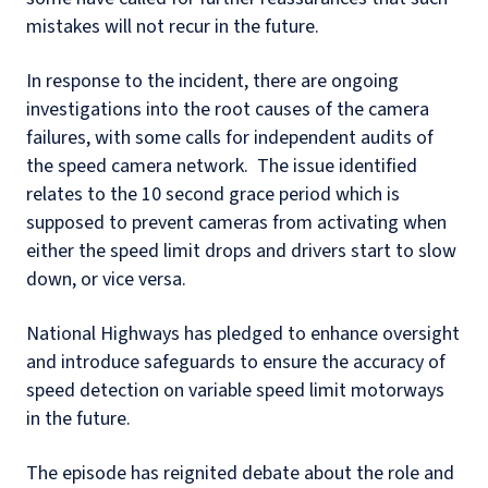
mistakes will not recur in the future.
In response to the incident, there are ongoing
investigations into the root causes of the camera
failures, with some calls for independent audits of
the speed camera network.
The issue identified
relates to the 10 second grace period which is
supposed to prevent cameras from activating when
either the speed limit drops and drivers start to slow
down, or vice versa.
National Highways has pledged to enhance oversight
and introduce safeguards to ensure the accuracy of
speed detection on variable speed limit motorways
in the future.
The episode has reignited debate about the role and