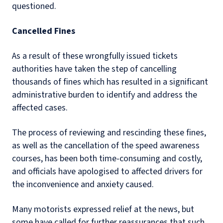
questioned.
Cancelled Fines
As a result of these wrongfully issued tickets
authorities have taken the step of cancelling
thousands of fines which has resulted in a significant
administrative burden to identify and address the
affected cases.
The process of reviewing and rescinding these fines,
as well as the cancellation of the speed awareness
courses, has been both time-consuming and costly,
and officials have apologised to affected drivers for
the inconvenience and anxiety caused.
Many motorists expressed relief at the news, but
some have called for further reassurances that such