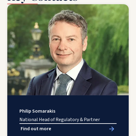
Philip Somarakis
National Head of Regulatory & Partner
Find out more