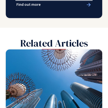
Find out more
Related Articles