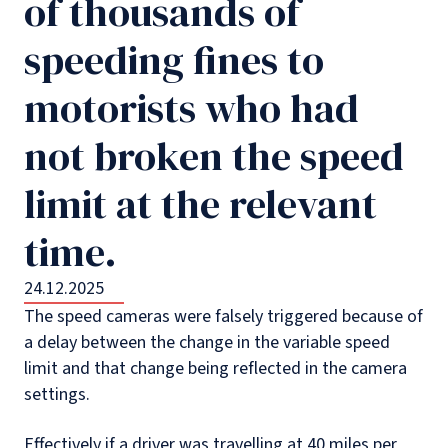
of thousands of
speeding fines to
motorists who had
not broken the speed
limit at the relevant
time.
24.12.2025
The speed cameras were falsely triggered because of
a delay between the change in the variable speed
limit and that change being reflected in the camera
settings.
Effectively if a driver was travelling at 40 miles per