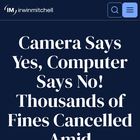
Camera Says
Yes, Computer
Says No!
Thousands of
Fines Cancelled
Amid