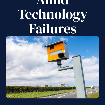
Technology
Failures