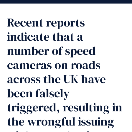
Recent reports
indicate that a
number of speed
cameras on roads
across the UK have
been falsely
triggered, resulting in
the wrongful issuing