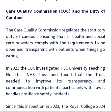
Care Quality Commission (CQC) and the Duty of
Candour
The Care Quality Commission regulates the statutory
duty of candour, ensuring that all health and social
care providers comply with the requirements to be
open and transparent with patients when things go
wrong.
In 2023 the CQC investigated Hull University Teaching
Hospitals NHS Trust and found that the Trust
needed to improve its transparency and
communication with patients, particularly with how it
handles notifiable safety incidents.
Since this inspection in 2023, the Royal College 2024