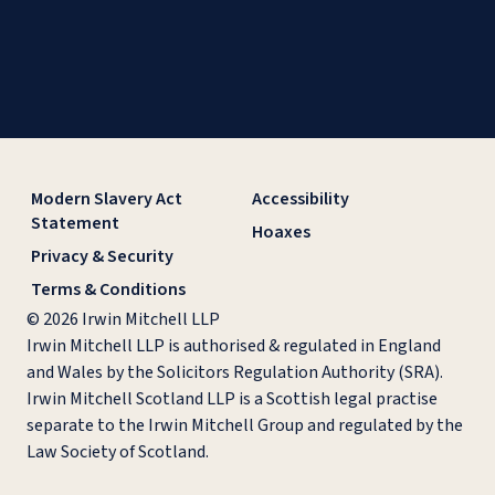
Modern Slavery Act
Accessibility
Statement
Hoaxes
Privacy & Security
Terms & Conditions
© 2026 Irwin Mitchell LLP
Irwin Mitchell LLP is authorised & regulated in England
and Wales by the Solicitors Regulation Authority (SRA).
Irwin Mitchell Scotland LLP is a Scottish legal practise
separate to the Irwin Mitchell Group and regulated by the
Law Society of Scotland.