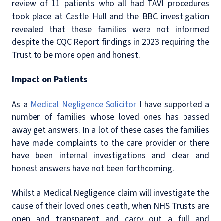
review of 11 patients who all had TAVI procedures
took place at Castle Hull and the BBC investigation
revealed that these families were not informed
despite the CQC Report findings in 2023 requiring the
Trust to be more open and honest.
Impact on Patients
As a
Medical Negligence Solicitor
I have supported a
number of families whose loved ones has passed
away get answers. In a lot of these cases the families
have made complaints to the care provider or there
have been internal investigations and clear and
honest answers have not been forthcoming.
Whilst a Medical Negligence claim will investigate the
cause of their loved ones death, when NHS Trusts are
open and transparent and carry out a full and