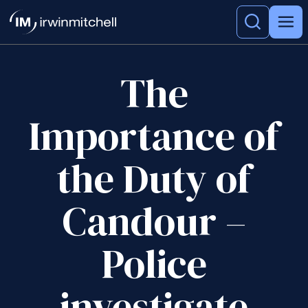
The
Importance of
the Duty of
Candour –
Police
investigate