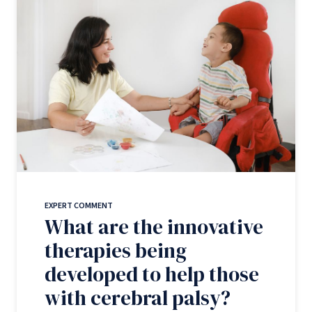
EXPERT COMMENT
What are the innovative
therapies being
developed to help those
with cerebral palsy?