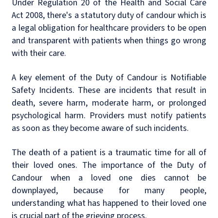
Under Regulation 20 of the Health and Social Care
Act 2008, there's a statutory duty of candour which is
a legal obligation for healthcare providers to be open
and transparent with patients when things go wrong
with their care.
A key element of the Duty of Candour is Notifiable
Safety Incidents. These are incidents that result in
death, severe harm, moderate harm, or prolonged
psychological harm. Providers must notify patients
as soon as they become aware of such incidents.
The death of a patient is a traumatic time for all of
their loved ones. The importance of the Duty of
Candour when a loved one dies cannot be
downplayed, because for many people,
understanding what has happened to their loved one
is crucial part of the grieving process.