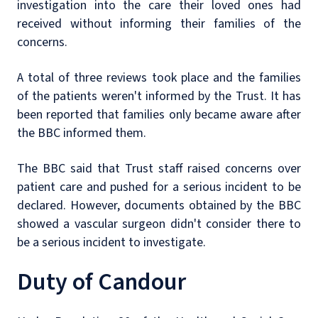
investigation into the care their loved ones had
received without informing their families of the
concerns.
A total of three reviews took place and the families
of the patients weren't informed by the Trust. It has
been reported that families only became aware after
the BBC informed them.
The BBC said that Trust staff raised concerns over
patient care and pushed for a serious incident to be
declared. However, documents obtained by the BBC
showed a vascular surgeon didn't consider there to
be a serious incident to investigate.
Duty of Candour