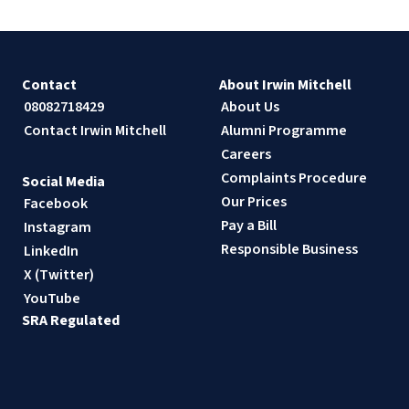
Contact
About Irwin Mitchell
08082718429
About Us
Contact Irwin Mitchell
Alumni Programme
Careers
Complaints Procedure
Social Media
Our Prices
Facebook
Pay a Bill
Instagram
Responsible Business
LinkedIn
X (Twitter)
YouTube
SRA Regulated