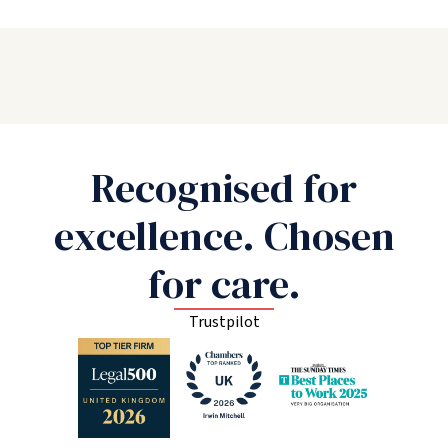
Recognised for
excellence. Chosen
for care.
Trustpilot