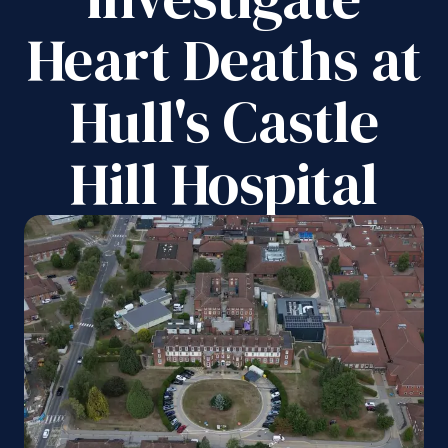
Heart Deaths at
Hull's Castle
Hill Hospital