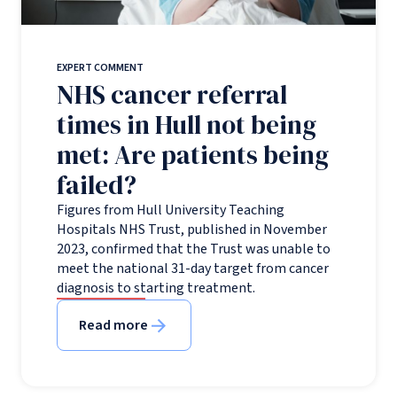
EXPERT COMMENT
NHS cancer referral
times in Hull not being
met: Are patients being
failed?
Figures from Hull University Teaching
Hospitals NHS Trust, published in November
2023, confirmed that the Trust was unable to
meet the national 31-day target from cancer
diagnosis to starting treatment.
Read more