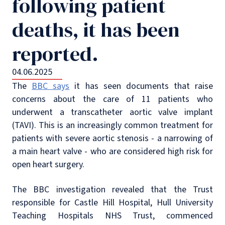
following patient
deaths, it has been
reported.
04.06.2025
The
BBC says
it has seen documents that raise
concerns about the care of 11 patients who
underwent a transcatheter aortic valve implant
(TAVI). This is an increasingly common treatment for
patients with severe aortic stenosis - a narrowing of
a main heart valve - who are considered high risk for
open heart surgery.
The BBC investigation revealed that the Trust
responsible for Castle Hill Hospital, Hull University
Teaching Hospitals NHS Trust, commenced