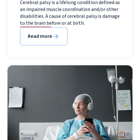
Cerebral palsy is a lifelong condition defined as
an impaired muscle coordination and/or other
disabilities. A cause of cerebral palsy is damage
to the brain before or at birth.
Read more