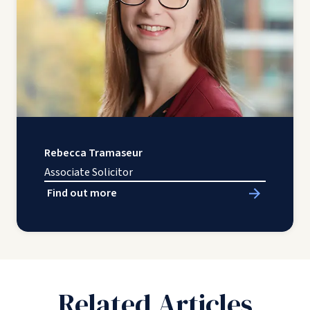
Rebecca Tramaseur
Associate Solicitor
Find out more
Related Articles