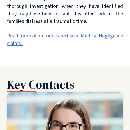
thorough investigation when they have identified
they may have been at fault this often reduces the
families distress at a traumatic time.
Read more about our expertise in Medical Negligence
claims.
Key Contacts