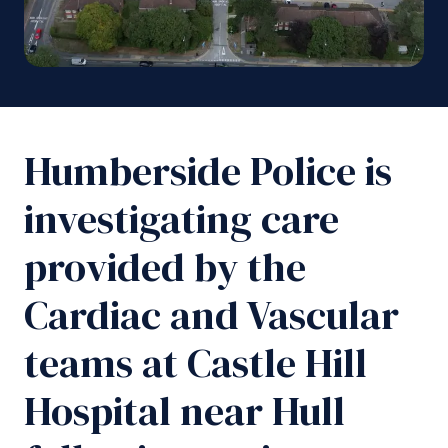
Humberside Police is
investigating care
provided by the
Cardiac and Vascular
teams at Castle Hill
Hospital near Hull