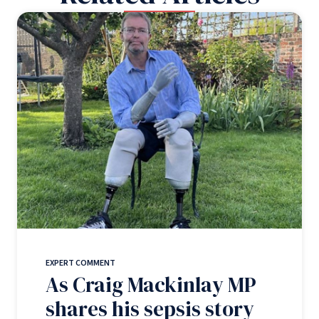
EXPERT COMMENT
As Craig Mackinlay MP
shares his sepsis story