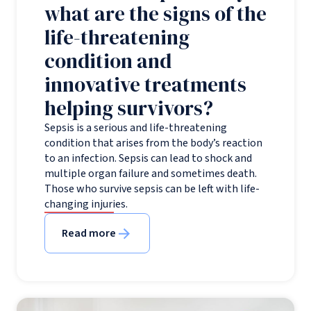
what are the signs of the
life-threatening
condition and
innovative treatments
helping survivors?
Sepsis is a serious and life-threatening
condition that arises from the body’s reaction
to an infection. Sepsis can lead to shock and
multiple organ failure and sometimes death.
Those who survive sepsis can be left with life-
changing injuries.
Read more