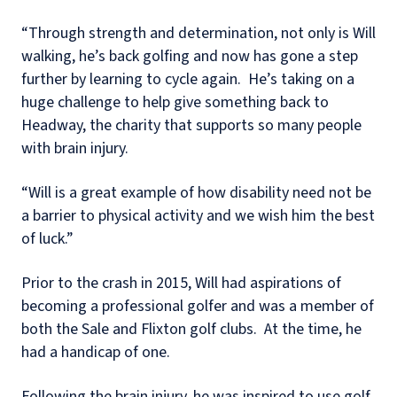
“Through strength and determination, not only is Will
walking, he’s back golfing and now has gone a step
further by learning to cycle again. He’s taking on a
huge challenge to help give something back to
Headway, the charity that supports so many people
with brain injury.
“Will is a great example of how disability need not be
a barrier to physical activity and we wish him the best
of luck.”
Prior to the crash in 2015, Will had aspirations of
becoming a professional golfer and was a member of
both the Sale and Flixton golf clubs. At the time, he
had a handicap of one.
Following the brain injury, he was inspired to use golf