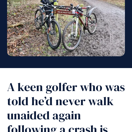
A keen golfer who was
told he’d never walk
unaided again
following a crash is