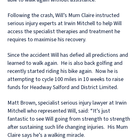
Following the crash, Will’s Mum Claire instructed
serious injury experts at Irwin Mitchell to help Will
access the specialist therapies and treatment he
requires to maximise his recovery.
Since the accident Will has defied all predictions and
learned to walk again. He is also back golfing and
recently started riding his bike again. Now he is
attempting to cycle 100 miles in 10 weeks to raise
funds for Headway Salford and District Limited.
Matt Brown, specialist serious injury lawyer at Irwin
Mitchell who represented Will, said: “It’s just
fantastic to see Will going from strength to strength
after sustaining such life changing injuries. His Mum
Claire says he’s a walking miracle.