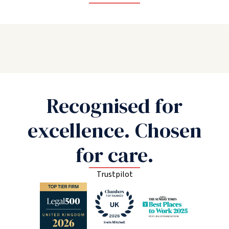
Recognised for
excellence. Chosen
for care.
Trustpilot