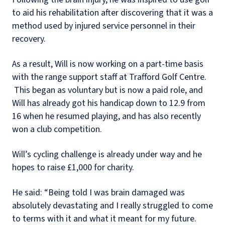
to aid his rehabilitation after discovering that it was a
method used by injured service personnel in their
recovery.
As a result, Will is now working on a part-time basis
with the range support staff at Trafford Golf Centre.
This began as voluntary but is now a paid role, and
Will has already got his handicap down to 12.9 from
16 when he resumed playing, and has also recently
won a club competition.
Will’s cycling challenge is already under way and he
hopes to raise £1,000 for charity.
He said: “Being told I was brain damaged was
absolutely devastating and I really struggled to come
to terms with it and what it meant for my future.