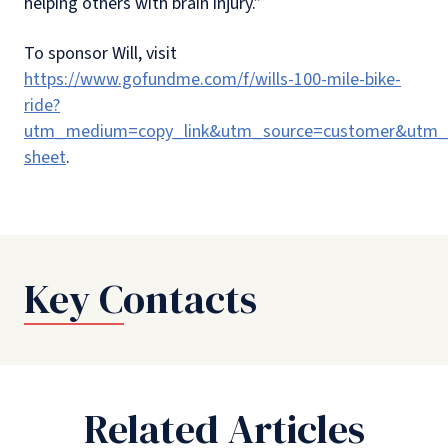
helping others with brain injury.”
To sponsor Will, visit
https://www.gofundme.com/f/wills-100-mile-bike-
ride?
utm_medium=copy_link&utm_source=customer&utm_c
sheet
.
Key Contacts
Related Articles