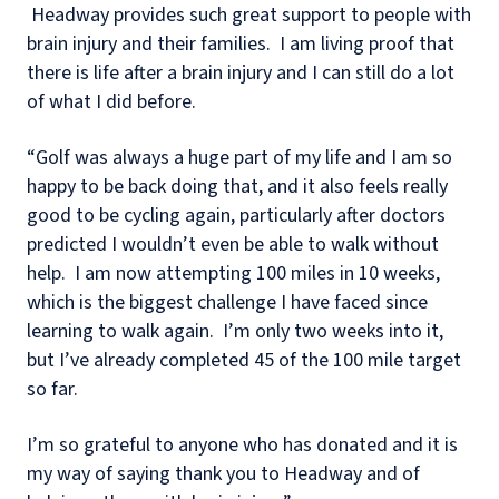
Headway provides such great support to people with
brain injury and their families. I am living proof that
there is life after a brain injury and I can still do a lot
of what I did before.
“Golf was always a huge part of my life and I am so
happy to be back doing that, and it also feels really
good to be cycling again, particularly after doctors
predicted I wouldn’t even be able to walk without
help. I am now attempting 100 miles in 10 weeks,
which is the biggest challenge I have faced since
learning to walk again. I’m only two weeks into it,
but I’ve already completed 45 of the 100 mile target
so far.
I’m so grateful to anyone who has donated and it is
my way of saying thank you to Headway and of