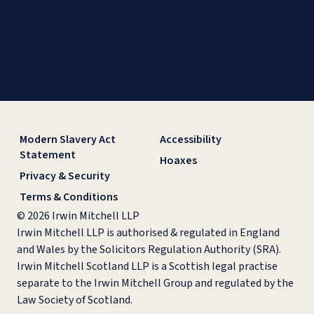
Modern Slavery Act
Accessibility
Statement
Hoaxes
Privacy & Security
Terms & Conditions
© 2026 Irwin Mitchell LLP
Irwin Mitchell LLP is authorised & regulated in England
and Wales by the Solicitors Regulation Authority (SRA).
Irwin Mitchell Scotland LLP is a Scottish legal practise
separate to the Irwin Mitchell Group and regulated by the
Law Society of Scotland.