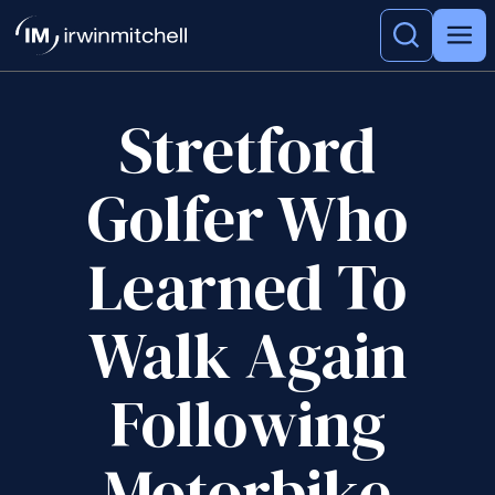
Stretford
Golfer Who
Learned To
Walk Again
Following
Motorbike