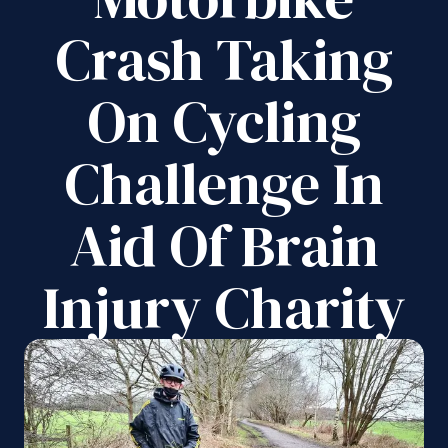
Crash Taking
On Cycling
Challenge In
Aid Of Brain
Injury Charity