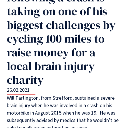
taking on one of his
biggest challenges by
cycling 100 miles to
raise money for a
local brain injury
charity
26.02.2021
Will Partington, from Stretford, sustained a severe
brain injury when he was involved in a crash on his
motorbike in August 2015 when he was 19. He was
subsequently advised by medics that he wouldn’t be
able to walk again without assistance.