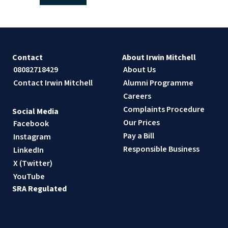
Contact
About Irwin Mitchell
08082718429
About Us
Contact Irwin Mitchell
Alumni Programme
Careers
Complaints Procedure
Social Media
Our Prices
Facebook
Pay a Bill
Instagram
Responsible Business
LinkedIn
X (Twitter)
YouTube
SRA Regulated