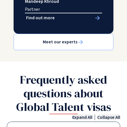
Mandeep Khroud
Partner
Find out more
Meet our experts
Frequently asked
questions about
Global Talent visas
Expand All
Collapse All