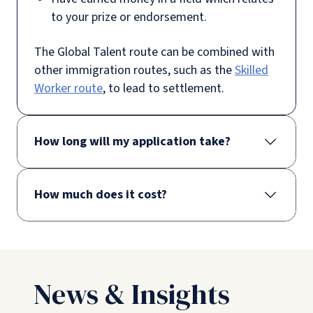
to your prize or endorsement.
The Global Talent route can be combined with
other immigration routes, such as the
Skilled
Worker route
, to lead to settlement.
How long will my application take?
How much does it cost?
News & Insights