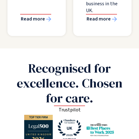
business in the
UK.
Read more
Read more
Recognised for
excellence. Chosen
for care.
Trustpilot