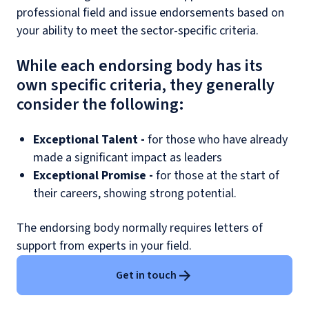
professional field and issue endorsements based on
your ability to meet the sector-specific criteria.
While each endorsing body has its
own specific criteria, they generally
consider the following:
Exceptional Talent -
for those who have already
made a significant impact as leaders
Exceptional Promise -
for those at the start of
their careers, showing strong potential.
The endorsing body normally requires letters of
support from experts in your field.
Get in touch