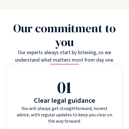
Our commitment to
you
Our experts always start by listening, so we
understand what matters most from day one.
01
Clear legal guidance
You will always get straightforward, honest
advice, with regular updates to keep you clear on
the way forward.