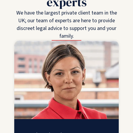
experts
We have the largest private client team in the
UK; our team of experts are here to provide
discreet legal advice to support you and your
family.