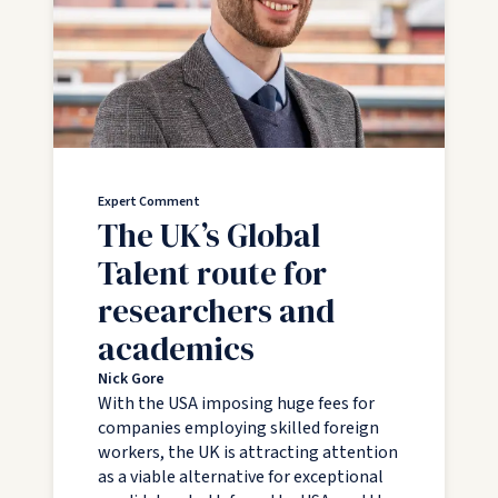
Expert Comment
The UK’s Global
Talent route for
researchers and
academics
Nick Gore
With the USA imposing huge fees for
companies employing skilled foreign
workers, the UK is attracting attention
as a viable alternative for exceptional