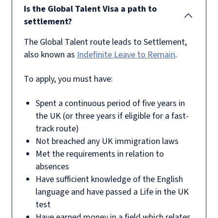
Is the Global Talent Visa a path to
settlement?
The Global Talent route leads to Settlement,
also known as
Indefinite Leave to Remain
.
To apply, you must have:
Spent a continuous period of five years in
the UK (or three years if eligible for a fast-
track route)
Not breached any UK immigration laws
Met the requirements in relation to
absences
Have sufficient knowledge of the English
language and have passed a Life in the UK
test
Have earned money in a field which relates