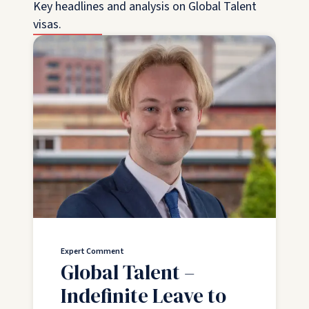
Key headlines and analysis on Global Talent
visas.
Expert Comment
Global Talent –
Indefinite Leave to