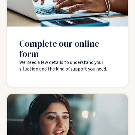
Complete our online
form
We need a few details to understand your
situation and the kind of support you need.