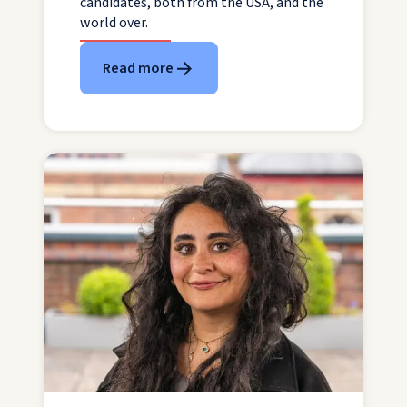
candidates, both from the USA, and the
world over.
Read more