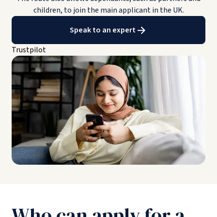
children, to join the main applicant in the UK.
Speak to an expert
Trustpilot
Who can apply for a