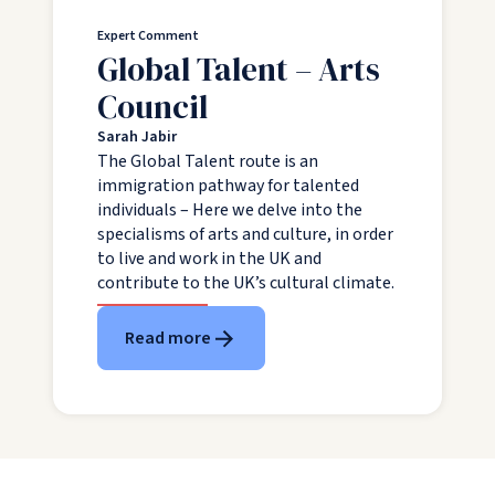
Expert Comment
Global Talent – Arts
Council
Sarah Jabir
The Global Talent route is an
immigration pathway for talented
individuals – Here we delve into the
specialisms of arts and culture, in order
to live and work in the UK and
contribute to the UK’s cultural climate.
Read more