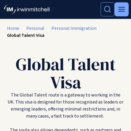
Home
Personal
Personal Immigration
Global Talent Visa
Global Talent
Visa
The Global Talent route is a gateway to working in the
UK. This visa is designed for those recognised as leaders or
emerging leaders, offering minimal restrictions and, in
many cases, a fast track to settlement.
The route also allows dependants, such as partners and