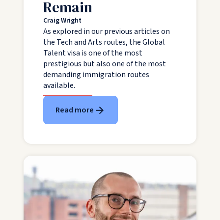
Remain
Craig Wright
As explored in our previous articles on
the Tech and Arts routes, the Global
Talent visa is one of the most
prestigious but also one of the most
demanding immigration routes
available.
Read more