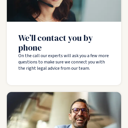
We’ll contact you by
phone
On the call our experts will ask you a few more
questions to make sure we connect you with
the right legal advice from our team.