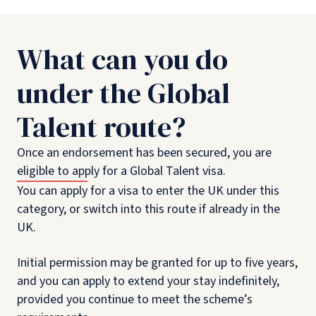
What can you do
under the Global
Talent route?
Once an endorsement has been secured, you are
eligible to apply for a Global Talent visa.
You can apply for a visa to enter the UK under this
category, or switch into this route if already in the
UK.
Initial permission may be granted for up to five years,
and you can apply to extend your stay indefinitely,
provided you continue to meet the scheme’s