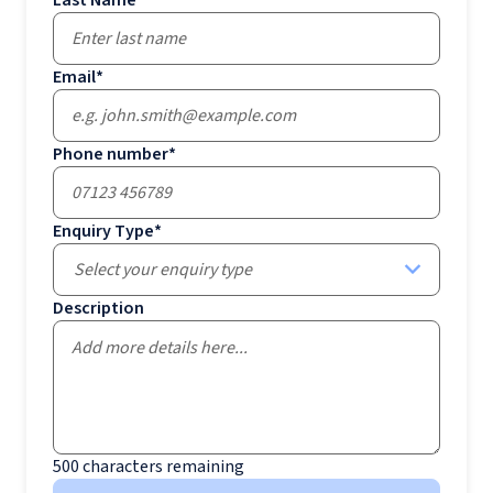
Last Name
*
Email
*
Phone number
*
Enquiry Type
*
Select your enquiry type
Description
500
characters remaining