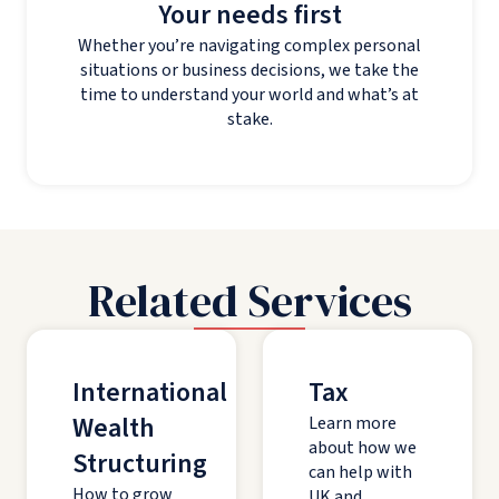
Your needs first
Whether you’re navigating complex personal
situations or business decisions, we take the
time to understand your world and what’s at
stake.
Related Services
International
Tax
Wealth
Learn more
about how we
Structuring
can help with
How to grow
UK and