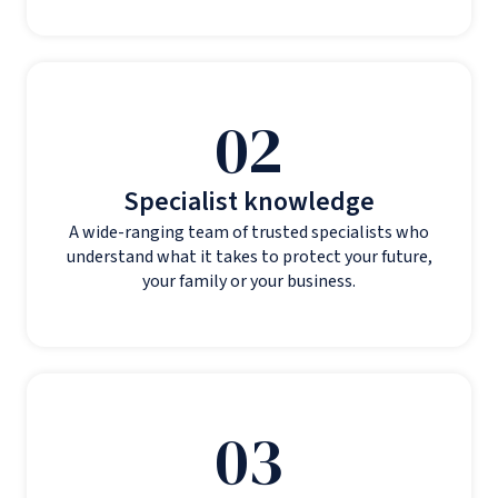
02
Specialist knowledge
A wide-ranging team of trusted specialists who
understand what it takes to protect your future,
your family or your business.
03