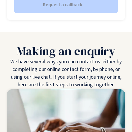
Request a callback
Making an enquiry
We have several ways you can contact us, either by
completing our online contact form, by phone, or
using our live chat. If you start your journey online,
here are the first steps to working together.