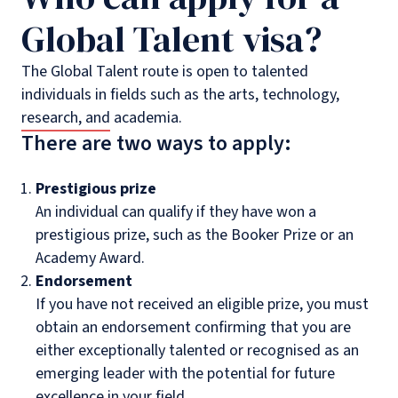
Global Talent visa?
The Global Talent route is open to talented
individuals in fields such as the arts, technology,
research, and academia.
There are two ways to apply:
Prestigious prize
An individual can qualify if they have won a
prestigious prize, such as the Booker Prize or an
Academy Award.
Endorsement
If you have not received an eligible prize, you must
obtain an endorsement confirming that you are
either exceptionally talented or recognised as an
emerging leader with the potential for future
excellence in your field.