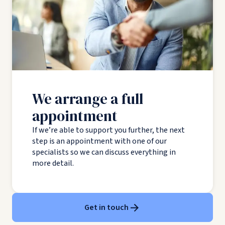
We arrange a full
appointment
If we’re able to support you further, the next
step is an appointment with one of our
specialists so we can discuss everything in
more detail.
Get in touch