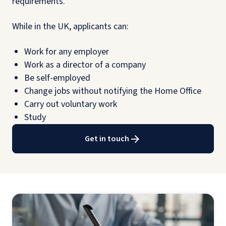
requirements.
While in the UK, applicants can:
Work for any employer
Work as a director of a company
Be self-employed
Change jobs without notifying the Home Office
Carry out voluntary work
Study
Get in touch