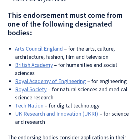
This endorsement must come from
one of the following designated
bodies:
Arts Council England
– for the arts, culture,
architecture, fashion, film and television
British Academy
– for humanities and social
sciences
Royal Academy of Engineering
– for engineering
Royal Society
– for natural sciences and medical
science research
Tech Nation
– for digital technology
UK Research and Innovation (UKRI)
– for science
and research
The endorsing bodies consider applications in their