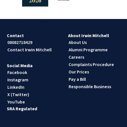
Contact
About Irwin Mitchell
08082718429
About Us
Contact Irwin Mitchell
Alumni Programme
Careers
Complaints Procedure
Social Media
Our Prices
Facebook
Pay a Bill
Instagram
Responsible Business
LinkedIn
X (Twitter)
YouTube
SRA Regulated