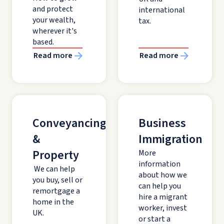
and protect
international
your wealth,
tax.
wherever it's
based.
Read more
Read more
Conveyancing
Business
&
Immigration
Property
More
information
We can help
about how we
you buy, sell or
can help you
remortgage a
hire a migrant
home in the
worker, invest
UK.
or start a