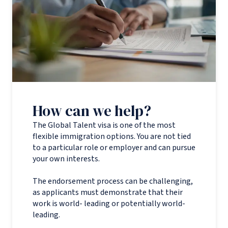
How can we help?
The Global Talent visa is one of the most
flexible immigration options. You are not tied
to a particular role or employer and can pursue
your own interests.
The endorsement process can be challenging,
as applicants must demonstrate that their
work is world- leading or potentially world-
leading.