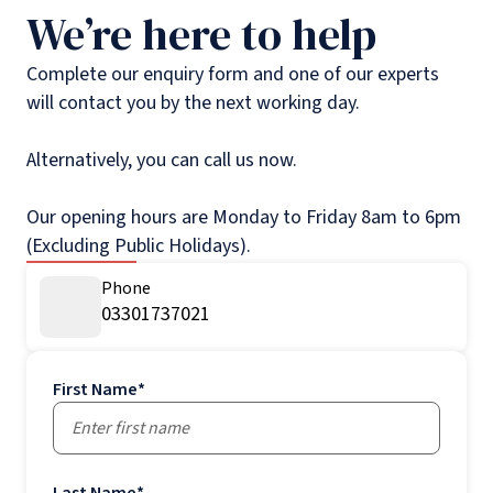
We’re here to help
Complete our enquiry form and one of our experts
will contact you by the next working day.
Alternatively, you can call us now.
Our opening hours are Monday to Friday 8am to 6pm
(Excluding Public Holidays).
Phone
03301737021
First Name
*