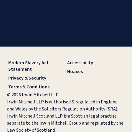
Modern Slavery Act
Accessibility
Statement
Hoaxes
Privacy & Security
Terms & Conditions
© 2026 Irwin Mitchell LLP
Irwin Mitchell LLP is authorised & regulated in England
and Wales by the Solicitors Regulation Authority (SRA).
Irwin Mitchell Scotland LLP is a Scottish legal practise
separate to the Irwin Mitchell Group and regulated by the
Law Society of Scotland.