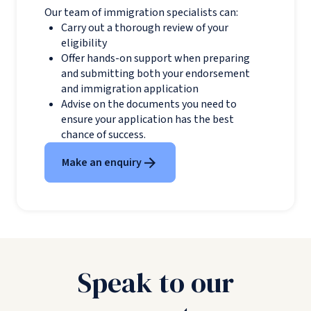
Our team of immigration specialists can:
Carry out a thorough review of your
eligibility
Offer hands-on support when preparing
and submitting both your endorsement
and immigration application
Advise on the documents you need to
ensure your application has the best
chance of success.
Make an enquiry
Speak to our