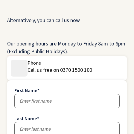
Alternatively, you can call us now
Our opening hours are Monday to Friday 8am to 6pm
(Excluding Public Holidays).
Phone
Call us free on 0370 1500 100
First Name
*
Last Name
*