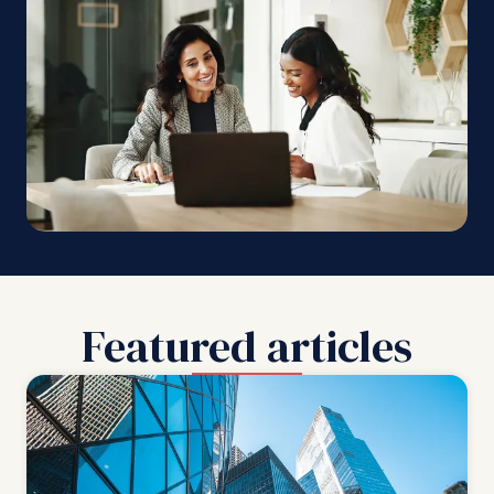
Featured articles