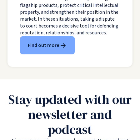
flagship products, protect critical intellectual
property, and strengthen their position in the
market. In these situations, taking a dispute
to court becomes a decisive tool for defending
reputation, relationships, and resources.
Find out more
Stay updated with our
newsletter and
podcast