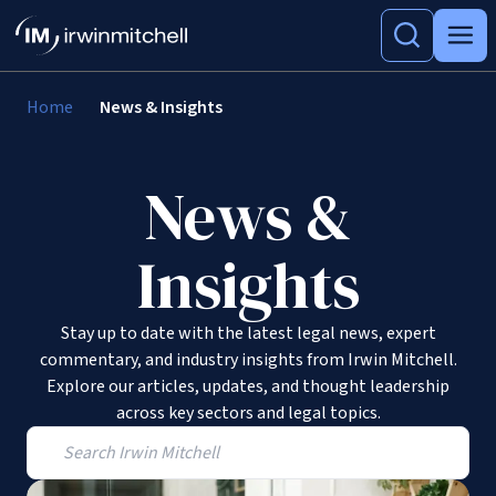
Home
News & Insights
News &
Insights
Stay up to date with the latest legal news, expert
commentary, and industry insights from Irwin Mitchell.
Explore our articles, updates, and thought leadership
across key sectors and legal topics.