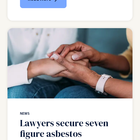
NEWS
Lawyers secure seven
figure asbestos