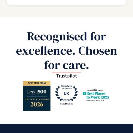
Recognised for
excellence. Chosen
for care.
Trustpilot