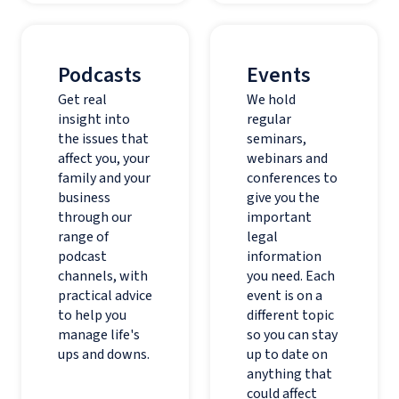
Podcasts
Events
Get real
We hold
insight into
regular
the issues that
seminars,
affect you, your
webinars and
family and your
conferences to
business
give you the
through our
important
range of
legal
podcast
information
channels, with
you need. Each
practical advice
event is on a
to help you
different topic
manage life's
so you can stay
ups and downs.
up to date on
anything that
could affect