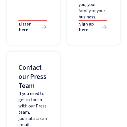
you, your
family or your
business.
Listen
Sign up
here
here
Contact
our Press
Team
If you need to
get in touch
with our Press
team,
journalists can
email