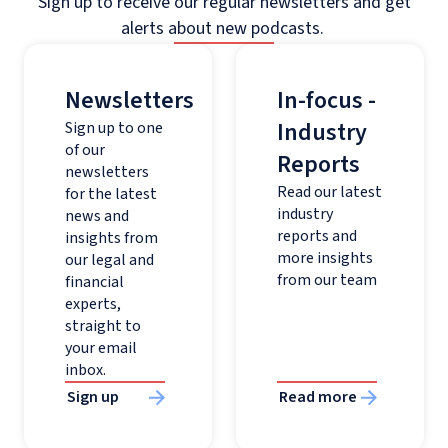
Sign up to receive our regular newsletters and get
alerts about new podcasts.
Newsletters
In-focus -
Industry
Sign up to one
of our
Reports
newsletters
Read our latest
for the latest
industry
news and
reports and
insights from
more insights
our legal and
from our team
financial
experts,
straight to
your email
inbox.
Sign up
Read more