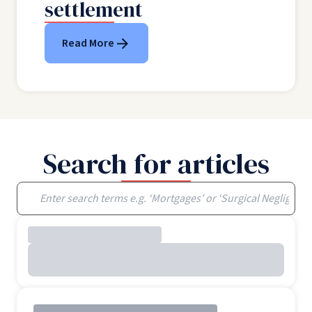
settlement
Read More
Search for articles