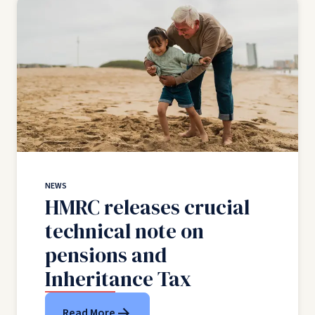
NEWS
HMRC releases crucial
technical note on
pensions and
Inheritance Tax
Read More