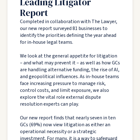
Leading Litigator
Report
Completed in collaboration with The Lawyer,
our new report surveyed 81 businesses to
identify the priorities defining the year ahead
for in‑house legal teams.
We look at the general appetite for litigation
– and what may prevent it – as well as how GCs
are handling alternative funding, the rise of AI,
and geopolitical influences. As in-house teams
face increasing pressure to manage risk,
control costs, and limit exposure, we also
explore the vital role external dispute
resolution experts can play.
Our new report finds that nearly seven in ten
GCs (69%) now view litigation as either an
operational necessity or a strategic
investment. For many, it is a way to safeguard