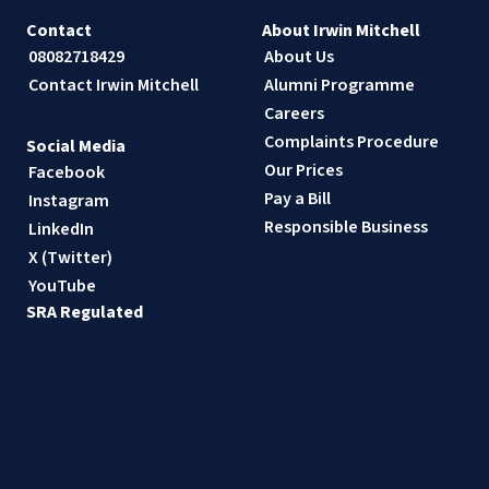
Contact
About Irwin Mitchell
08082718429
About Us
Contact Irwin Mitchell
Alumni Programme
Careers
Complaints Procedure
Social Media
Our Prices
Facebook
Pay a Bill
Instagram
Responsible Business
LinkedIn
X (Twitter)
YouTube
SRA Regulated