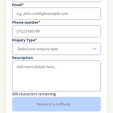
Email
*
Phone number
*
Enquiry Type
*
Select your enquiry type
Description
500
characters remaining
Request a callback