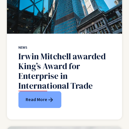
NEWS
Irwin Mitchell awarded
King’s Award for
Enterprise in
International Trade
Read More