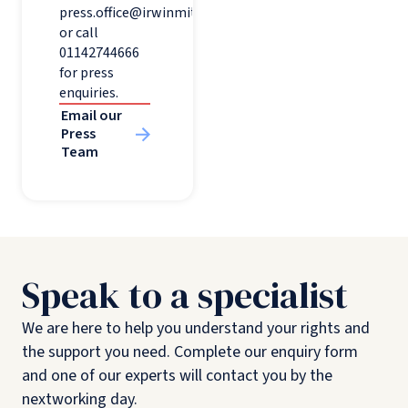
press.office@irwinmitchell.com
or call
01142744666
for press
enquiries.
Email our
Press
Team
Speak to a specialist
We are here to help you understand your rights and
the support you need. Complete our enquiry form
and one of our experts will contact you by the
nextworking day.