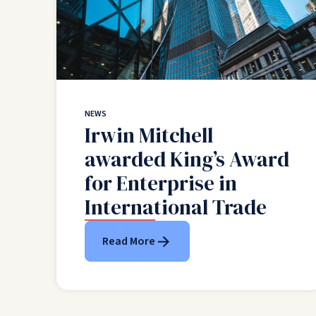
NEWS
Irwin Mitchell
awarded King’s Award
for Enterprise in
International Trade
Read More