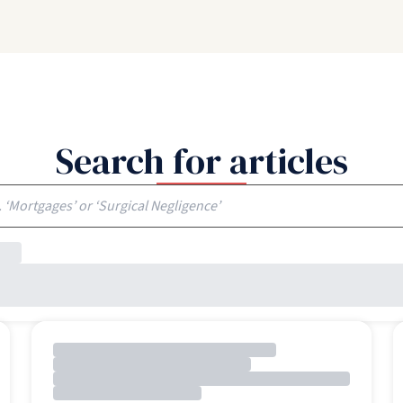
Search for articles