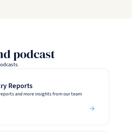
and podcast
podcasts.
try Reports
 reports and more insights from our team