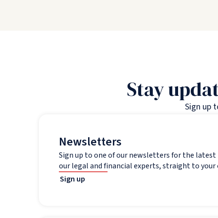
Stay updat
Sign up 
Newsletters
Sign up to one of our newsletters for the lates
our legal and financial experts, straight to your
Sign up