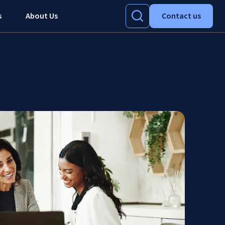
s
About Us
Contact us