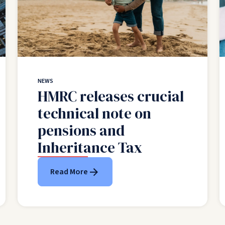
NEWS
HMRC releases crucial
technical note on
pensions and
Inheritance Tax
Read More