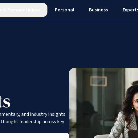
e
&
Personal Injury
Personal
Business
Expert
ts
mmentary, and industry insights
d thought leadership across key