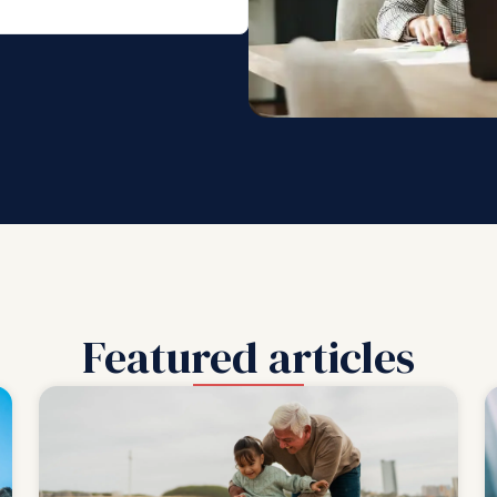
Featured articles