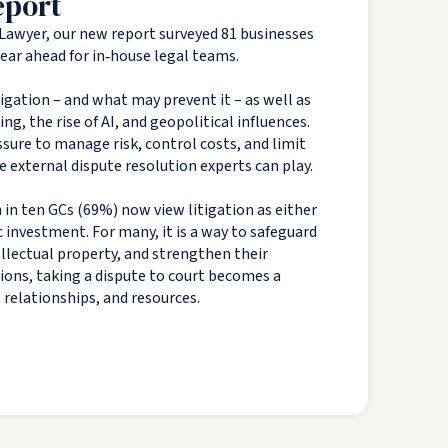
eport
Lawyer, our new report surveyed 81 businesses
 year ahead for in‑house legal teams.
tigation – and what may prevent it – as well as
g, the rise of AI, and geopolitical influences.
sure to manage risk, control costs, and limit
e external dispute resolution experts can play.
 in ten GCs (69%) now view litigation as either
c investment. For many, it is a way to safeguard
tellectual property, and strengthen their
tions, taking a dispute to court becomes a
, relationships, and resources.