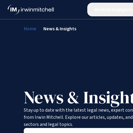
Medical Negligenc
Home
News & Insights
News & Insigh
Stay up to date with the latest legal news, expert co
from Irwin Mitchell. Explore our articles, updates, an
sectors and legal topics.