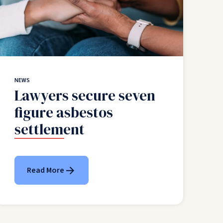
NEWS
Lawyers secure seven
figure asbestos
settlement
Read More