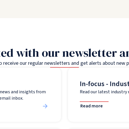
ed with our newsletter 
to receive our regular newsletters and get alerts about new 
In-focus - Indus
t news and insights from
Read our latest industry
 email inbox.
Read more