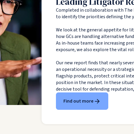
Leading Litigator R
Completed in collaboration with The 
to identify the priorities defining the
We look at the general appetite for li
how GCs are handling alternative fundin
As in-house teams face increasing pres
exposure, we also explore the vital rol
Our new report finds that nearly seven
an operational necessity or a strategi
flagship products, protect critical in
position in the market. In these situa
decisive tool for defending reputation
Find out more