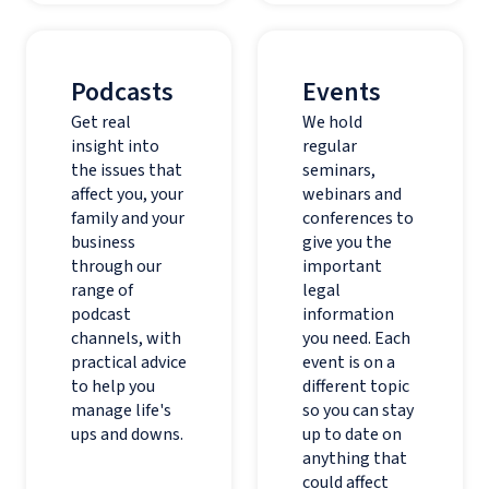
Podcasts
Events
Get real
We hold
insight into
regular
the issues that
seminars,
affect you, your
webinars and
family and your
conferences to
business
give you the
through our
important
range of
legal
podcast
information
channels, with
you need. Each
practical advice
event is on a
to help you
different topic
manage life's
so you can stay
ups and downs.
up to date on
anything that
could affect