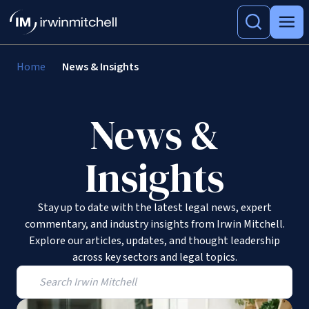
Home
News & Insights
News &
Insights
Stay up to date with the latest legal news, expert
commentary, and industry insights from Irwin Mitchell.
Explore our articles, updates, and thought leadership
across key sectors and legal topics.