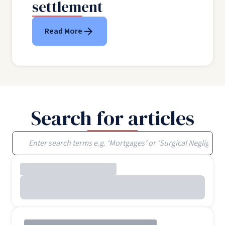
settlement
Read More
Search for articles