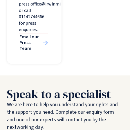
press.office@irwinmitchell.com
or call
01142744666
for press
enquiries.
Email our
Press
Team
Speak to a specialist
We are here to help you understand your rights and
the support you need. Complete our enquiry form
and one of our experts will contact you by the
nextworking day.