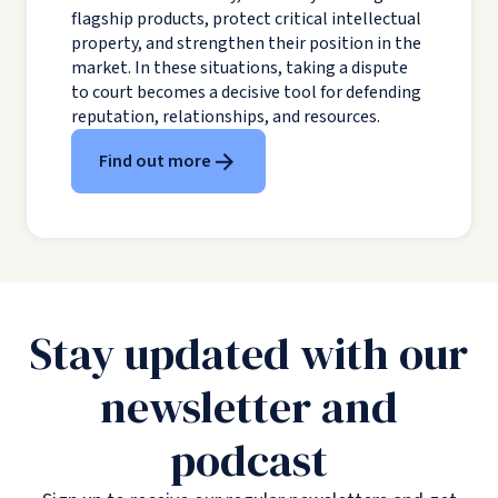
flagship products, protect critical intellectual
property, and strengthen their position in the
market. In these situations, taking a dispute
to court becomes a decisive tool for defending
reputation, relationships, and resources.
Find out more
Stay updated with our
newsletter and
podcast