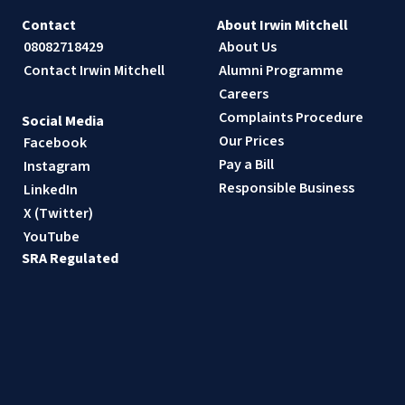
Contact
About Irwin Mitchell
08082718429
About Us
Contact Irwin Mitchell
Alumni Programme
Careers
Complaints Procedure
Social Media
Our Prices
Facebook
Pay a Bill
Instagram
Responsible Business
LinkedIn
X (Twitter)
YouTube
SRA Regulated