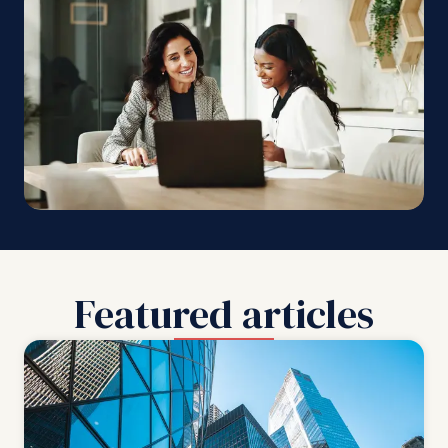
Featured articles