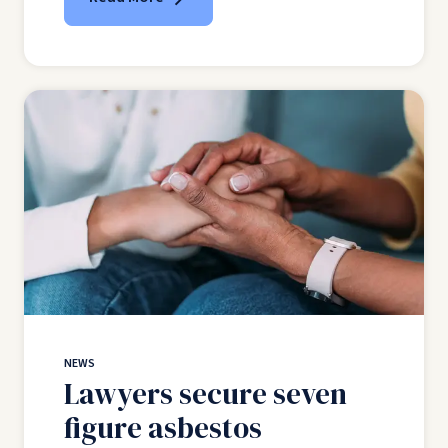
NEWS
Lawyers secure seven
figure asbestos