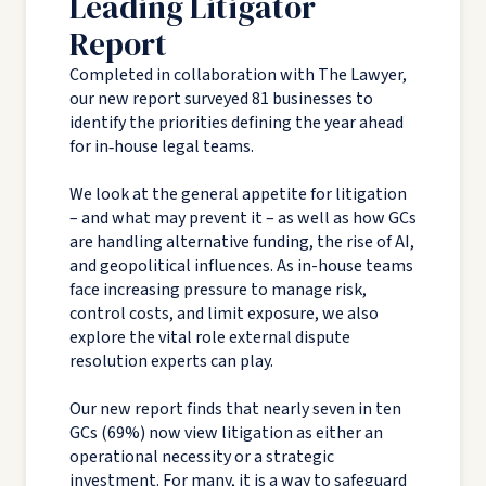
Leading Litigator
Report
Completed in collaboration with The Lawyer,
our new report surveyed 81 businesses to
identify the priorities defining the year ahead
for in‑house legal teams.
We look at the general appetite for litigation
– and what may prevent it – as well as how GCs
are handling alternative funding, the rise of AI,
and geopolitical influences. As in-house teams
face increasing pressure to manage risk,
control costs, and limit exposure, we also
explore the vital role external dispute
resolution experts can play.
Our new report finds that nearly seven in ten
GCs (69%) now view litigation as either an
operational necessity or a strategic
investment. For many, it is a way to safeguard