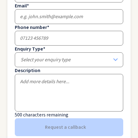
Email
*
Phone number
*
Enquiry Type
*
Select your enquiry type
Description
500
characters remaining
Request a callback