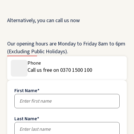
Alternatively, you can call us now
Our opening hours are Monday to Friday 8am to 6pm
(Excluding Public Holidays).
Phone
Call us free on 0370 1500 100
First Name
*
Last Name
*