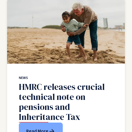
NEWS
HMRC releases crucial
technical note on
pensions and
Inheritance Tax
Read More