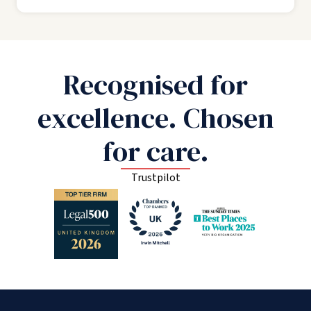
Recognised for
excellence. Chosen
for care.
Trustpilot