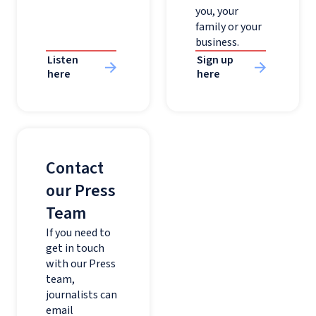
you, your
family or your
business.
Listen
Sign up
here
here
Contact
our Press
Team
If you need to
get in touch
with our Press
team,
journalists can
email