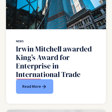
NEWS
Irwin Mitchell awarded
King’s Award for
Enterprise in
International Trade
Read More