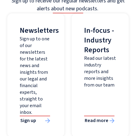
Sign up to receive our regular newsletters and get
alerts about new podcasts.
Newsletters
In-focus -
Industry
Sign up to one
of our
Reports
newsletters
Read our latest
for the latest
industry
news and
reports and
insights from
more insights
our legal and
from our team
financial
experts,
straight to
your email
inbox.
Sign up
Read more