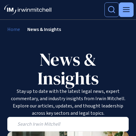
Home
News & Insights
News &
Insights
Stay up to date with the latest legal news, expert
commentary, and industry insights from Irwin Mitchell.
Explore our articles, updates, and thought leadership
across key sectors and legal topics.