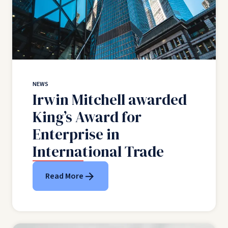
NEWS
Irwin Mitchell awarded
King’s Award for
Enterprise in
International Trade
Read More