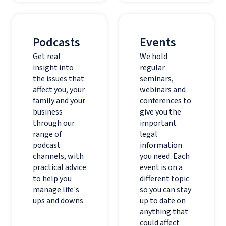
Podcasts
Events
Get real
We hold
insight into
regular
the issues that
seminars,
affect you, your
webinars and
family and your
conferences to
business
give you the
through our
important
range of
legal
podcast
information
channels, with
you need. Each
practical advice
event is on a
to help you
different topic
manage life's
so you can stay
ups and downs.
up to date on
anything that
could affect