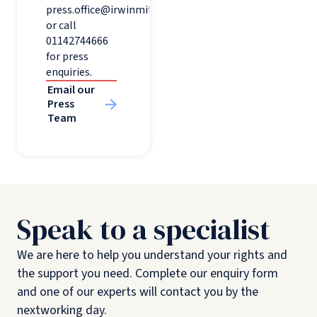
press.office@irwinmitchell.com
or call
01142744666
for press
enquiries.
Email our
Press
Team
Speak to a specialist
We are here to help you understand your rights and
the support you need. Complete our enquiry form
and one of our experts will contact you by the
nextworking day.