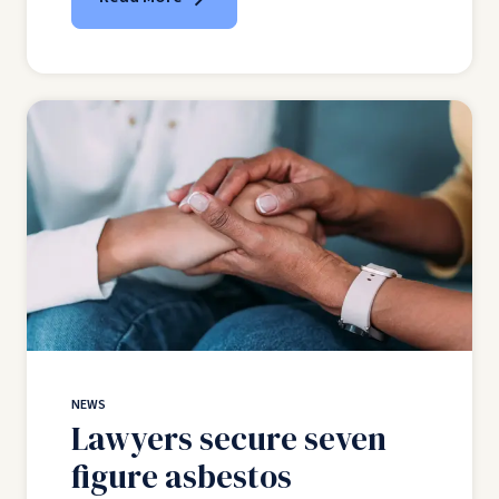
NEWS
Lawyers secure seven
figure asbestos