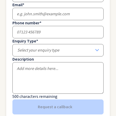
Email
*
Phone number
*
Enquiry Type
*
Select your enquiry type
Description
500
characters remaining
Request a callback