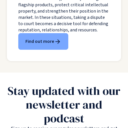
flagship products, protect critical intellectual
property, and strengthen their position in the
market. In these situations, taking a dispute
to court becomes a decisive tool for defending
reputation, relationships, and resources.
Find out more
Stay updated with our
newsletter and
podcast