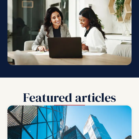
Featured articles