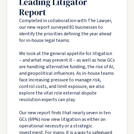
Leading Litigator
Report
Completed in collaboration with The Lawyer,
our new report surveyed 81 businesses to
identify the priorities defining the year ahead
for in‑house legal teams.
We look at the general appetite for litigation
– and what may prevent it – as well as how GCs
are handling alternative funding, the rise of AI,
and geopolitical influences. As in-house teams
face increasing pressure to manage risk,
control costs, and limit exposure, we also
explore the vital role external dispute
resolution experts can play.
Our new report finds that nearly seven in ten
GCs (69%) now view litigation as either an
operational necessity or a strategic
investment. For many, it is a way to safeguard