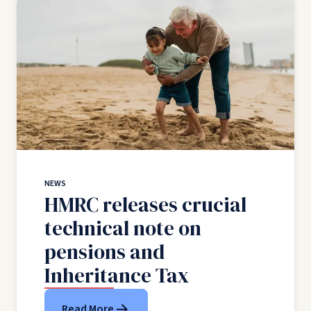
NEWS
HMRC releases crucial
technical note on
pensions and
Inheritance Tax
Read More