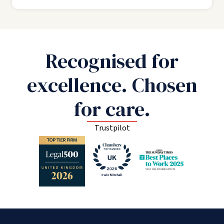
Recognised for
excellence. Chosen
for care.
Trustpilot