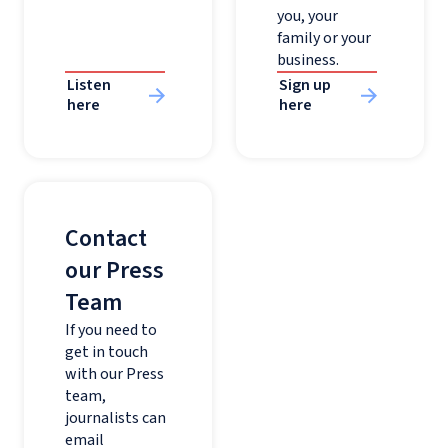
you, your
family or your
business.
Listen
Sign up
here
here
Contact
our Press
Team
If you need to
get in touch
with our Press
team,
journalists can
email