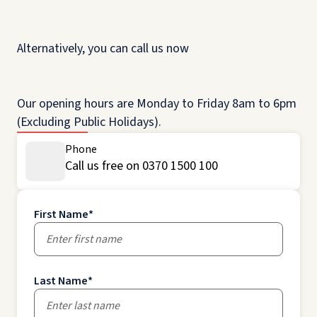
Alternatively, you can call us now
Our opening hours are Monday to Friday 8am to 6pm
(Excluding Public Holidays).
Phone
Call us free on 0370 1500 100
First Name
*
Last Name
*