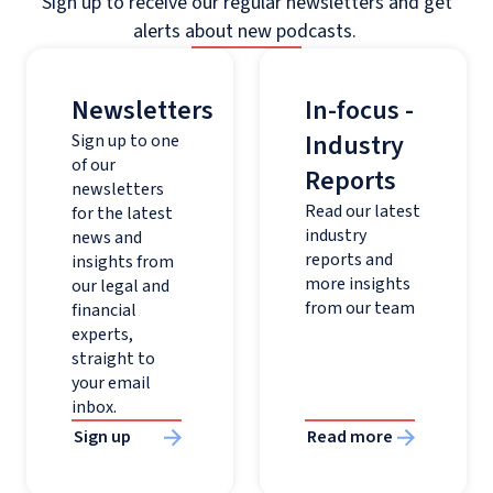
Sign up to receive our regular newsletters and get
alerts about new podcasts.
Newsletters
In-focus -
Industry
Sign up to one
of our
Reports
newsletters
Read our latest
for the latest
industry
news and
reports and
insights from
more insights
our legal and
from our team
financial
experts,
straight to
your email
inbox.
Sign up
Read more