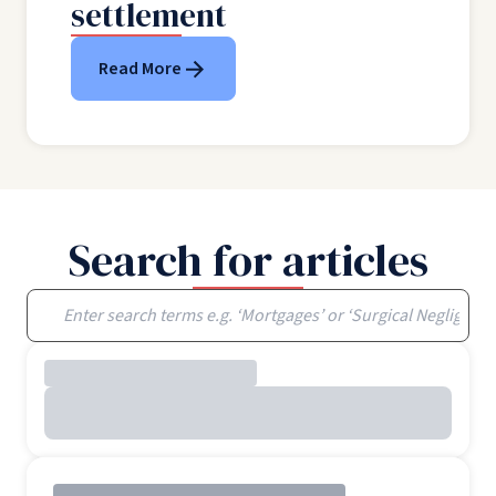
settlement
Read More
Search for articles