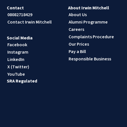
Contact
About Irwin Mitchell
08082718429
About Us
Contact Irwin Mitchell
Alumni Programme
Careers
Complaints Procedure
Social Media
Our Prices
Facebook
Pay a Bill
Instagram
Responsible Business
LinkedIn
X (Twitter)
YouTube
SRA Regulated