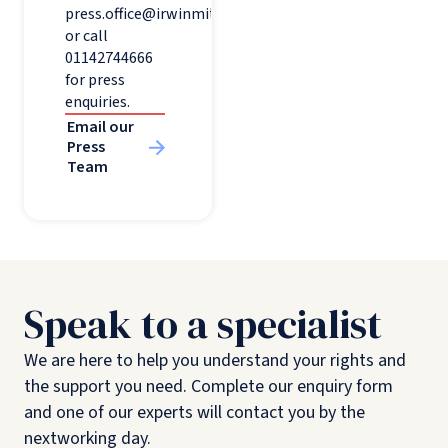
press.office@irwinmitchell.com
or call
01142744666
for press
enquiries.
Email our
Press
Team
Speak to a specialist
We are here to help you understand your rights and
the support you need. Complete our enquiry form
and one of our experts will contact you by the
nextworking day.