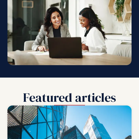
Featured articles