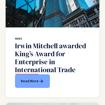
NEWS
Irwin Mitchell awarded
King’s Award for
Enterprise in
International Trade
Read More