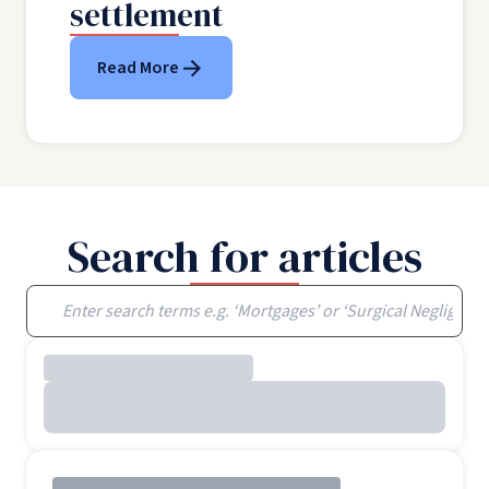
settlement
Read More
Search for articles