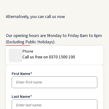
Alternatively, you can call us now
Our opening hours are Monday to Friday 8am to 6pm
(Excluding Public Holidays).
Phone
Call us free on 0370 1500 100
First Name
*
Last Name
*