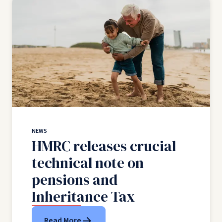
NEWS
HMRC releases crucial
technical note on
pensions and
Inheritance Tax
Read More