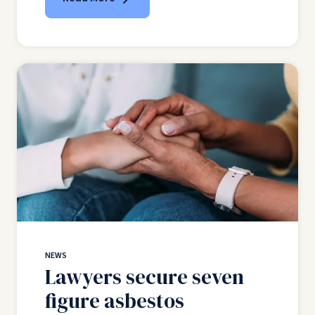
NEWS
Lawyers secure seven
figure asbestos