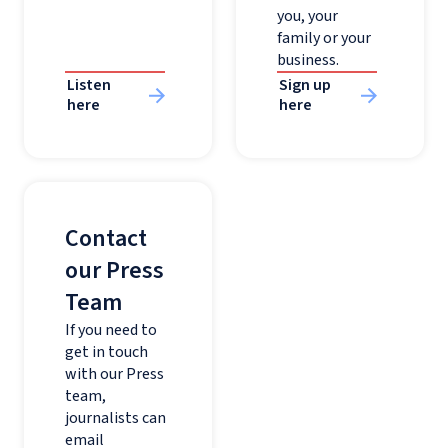
you, your
family or your
business.
Listen
Sign up
here
here
Contact
our Press
Team
If you need to
get in touch
with our Press
team,
journalists can
email