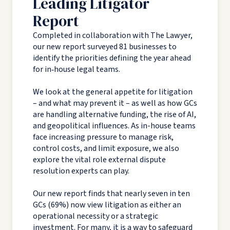
Leading Litigator
Report
Completed in collaboration with The Lawyer,
our new report surveyed 81 businesses to
identify the priorities defining the year ahead
for in‑house legal teams.
We look at the general appetite for litigation
– and what may prevent it – as well as how GCs
are handling alternative funding, the rise of AI,
and geopolitical influences. As in-house teams
face increasing pressure to manage risk,
control costs, and limit exposure, we also
explore the vital role external dispute
resolution experts can play.
Our new report finds that nearly seven in ten
GCs (69%) now view litigation as either an
operational necessity or a strategic
investment. For many, it is a way to safeguard