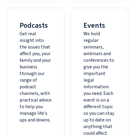
Podcasts
Events
Get real
We hold
insight into
regular
the issues that
seminars,
affect you, your
webinars and
family and your
conferences to
business
give you the
through our
important
range of
legal
podcast
information
channels, with
you need. Each
practical advice
event is on a
to help you
different topic
manage life's
so you can stay
ups and downs.
up to date on
anything that
could affect