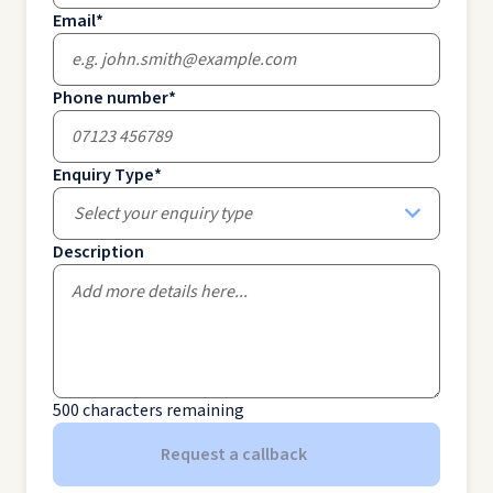
Email
*
Phone number
*
Enquiry Type
*
Select your enquiry type
Description
500
characters remaining
Request a callback