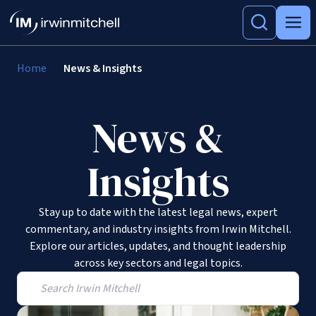
Home
News & Insights
News &
Insights
Stay up to date with the latest legal news, expert
commentary, and industry insights from Irwin Mitchell.
Explore our articles, updates, and thought leadership
across key sectors and legal topics.