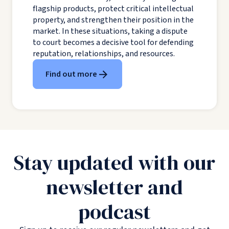
flagship products, protect critical intellectual
property, and strengthen their position in the
market. In these situations, taking a dispute
to court becomes a decisive tool for defending
reputation, relationships, and resources.
Find out more
Stay updated with our
newsletter and
podcast