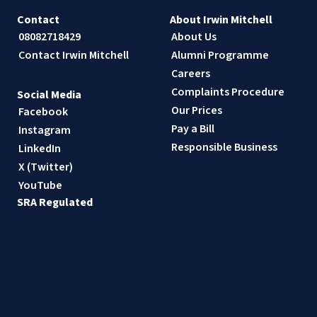
Contact
About Irwin Mitchell
08082718429
About Us
Contact Irwin Mitchell
Alumni Programme
Careers
Complaints Procedure
Social Media
Our Prices
Facebook
Pay a Bill
Instagram
Responsible Business
LinkedIn
X (Twitter)
YouTube
SRA Regulated