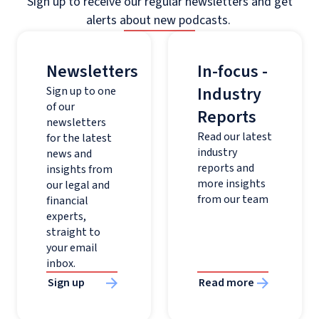
Sign up to receive our regular newsletters and get
alerts about new podcasts.
Newsletters
In-focus -
Industry
Sign up to one
of our
Reports
newsletters
Read our latest
for the latest
industry
news and
reports and
insights from
more insights
our legal and
from our team
financial
experts,
straight to
your email
inbox.
Sign up
Read more