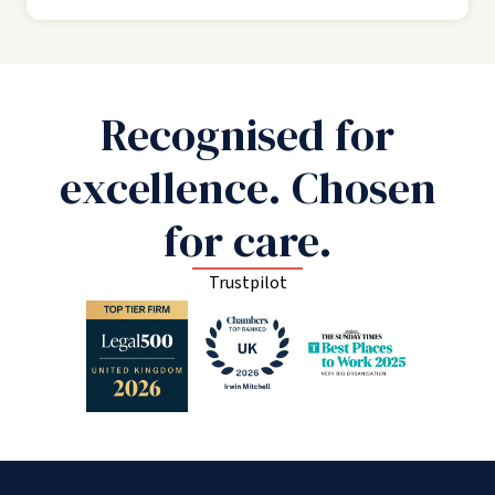
Recognised for
excellence. Chosen
for care.
Trustpilot