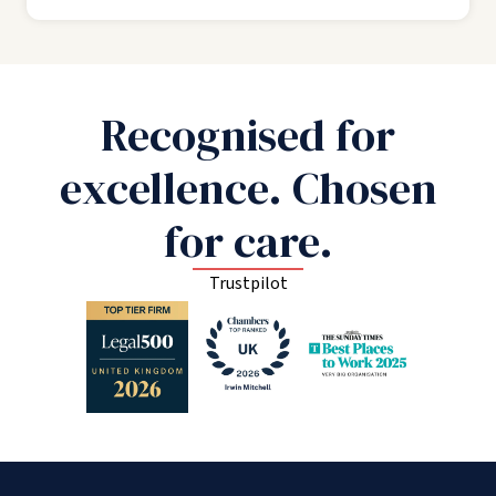
Recognised for
excellence. Chosen
for care.
Trustpilot