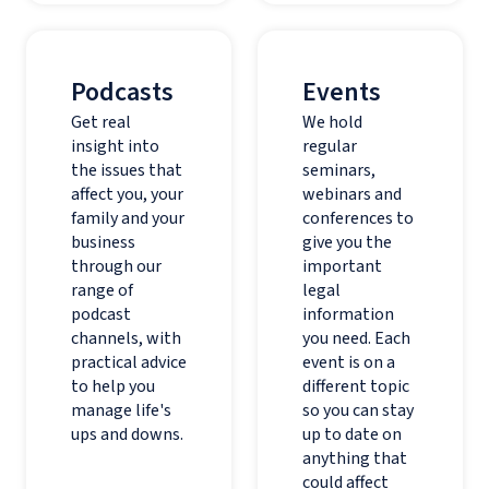
Podcasts
Events
Get real
We hold
insight into
regular
the issues that
seminars,
affect you, your
webinars and
family and your
conferences to
business
give you the
through our
important
range of
legal
podcast
information
channels, with
you need. Each
practical advice
event is on a
to help you
different topic
manage life's
so you can stay
ups and downs.
up to date on
anything that
could affect