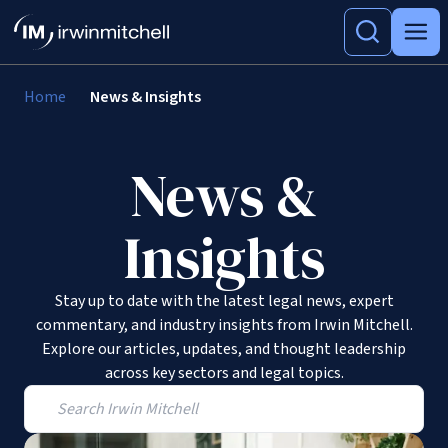
Home
News & Insights
News &
Insights
Stay up to date with the latest legal news, expert
commentary, and industry insights from Irwin Mitchell.
Explore our articles, updates, and thought leadership
across key sectors and legal topics.