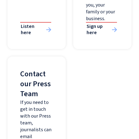
you, your
family or your
business.
Listen
Sign up
here
here
Contact
our Press
Team
If you need to
get in touch
with our Press
team,
journalists can
email