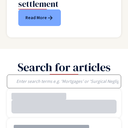
settlement
Read More
Search for articles