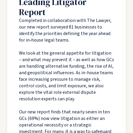
Leading Litigator
Report
Completed in collaboration with The Lawyer,
our new report surveyed 81 businesses to
identify the priorities defining the year ahead
for in‑house legal teams.
We look at the general appetite for litigation
– and what may prevent it – as well as how GCs
are handling alternative funding, the rise of AI,
and geopolitical influences. As in-house teams
face increasing pressure to manage risk,
control costs, and limit exposure, we also
explore the vital role external dispute
resolution experts can play.
Our new report finds that nearly seven in ten
GCs (69%) now view litigation as either an
operational necessity or a strategic
investment. For many, it is a way to safeguard