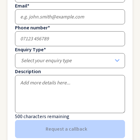
Email
*
Phone number
*
Enquiry Type
*
Select your enquiry type
Description
500
characters remaining
Request a callback