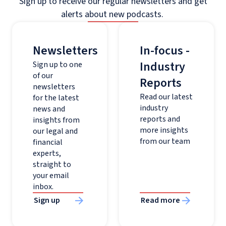
Sign up to receive our regular newsletters and get
alerts about new podcasts.
Newsletters
In-focus -
Industry
Sign up to one
of our
Reports
newsletters
Read our latest
for the latest
industry
news and
reports and
insights from
more insights
our legal and
from our team
financial
experts,
straight to
your email
inbox.
Sign up
Read more