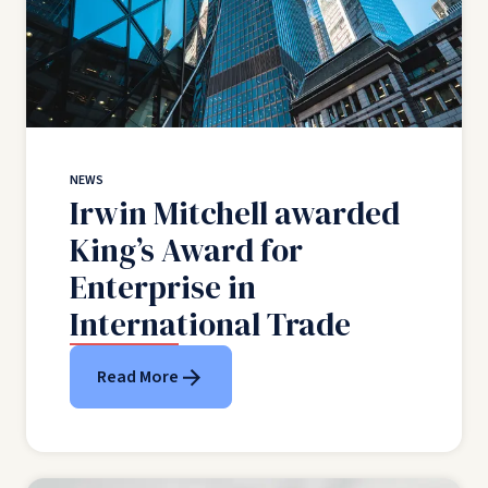
NEWS
Irwin Mitchell awarded
King’s Award for
Enterprise in
International Trade
Read More