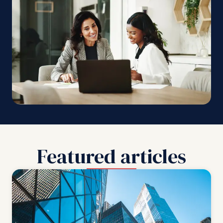
Featured articles