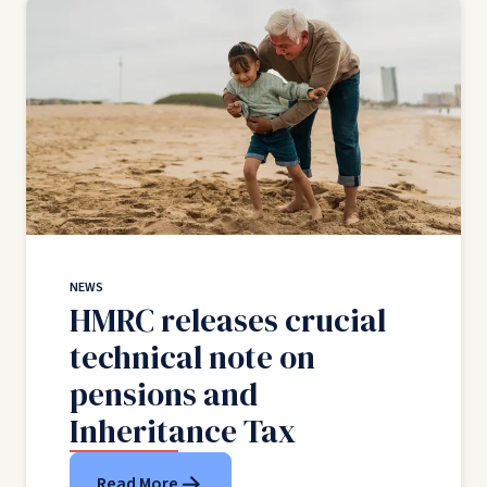
NEWS
HMRC releases crucial
technical note on
pensions and
Inheritance Tax
Read More