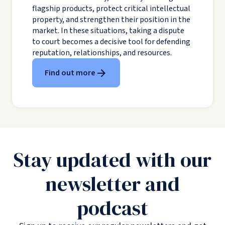
flagship products, protect critical intellectual
property, and strengthen their position in the
market. In these situations, taking a dispute
to court becomes a decisive tool for defending
reputation, relationships, and resources.
Find out more
Stay updated with our
newsletter and
podcast