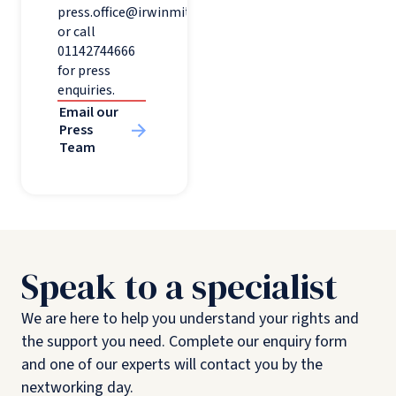
press.office@irwinmitchell.com
or call
01142744666
for press
enquiries.
Email our
Press
Team
Speak to a specialist
We are here to help you understand your rights and
the support you need. Complete our enquiry form
and one of our experts will contact you by the
nextworking day.