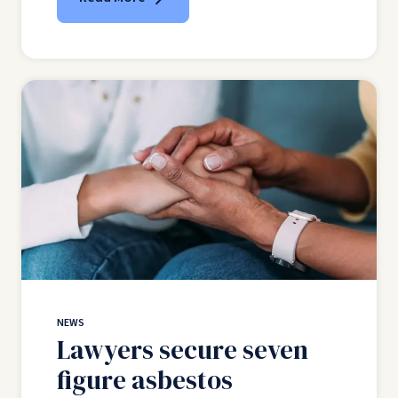
NEWS
Lawyers secure seven
figure asbestos