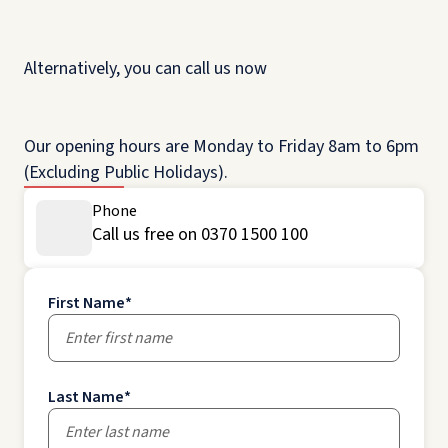
Alternatively, you can call us now
Our opening hours are Monday to Friday 8am to 6pm
(Excluding Public Holidays).
Phone
Call us free on 0370 1500 100
First Name
*
Last Name
*