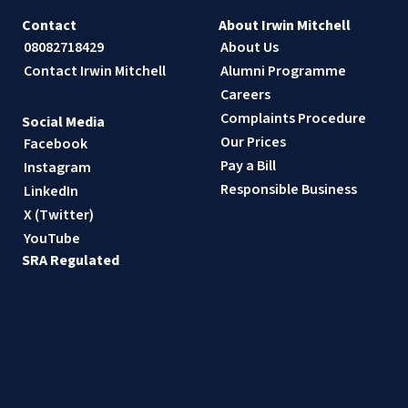
Contact
About Irwin Mitchell
08082718429
About Us
Contact Irwin Mitchell
Alumni Programme
Careers
Complaints Procedure
Social Media
Our Prices
Facebook
Pay a Bill
Instagram
Responsible Business
LinkedIn
X (Twitter)
YouTube
SRA Regulated