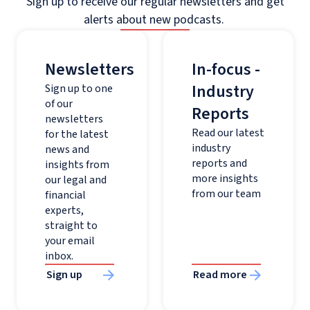
Sign up to receive our regular newsletters and get
alerts about new podcasts.
Newsletters
In-focus -
Industry
Sign up to one
of our
Reports
newsletters
Read our latest
for the latest
industry
news and
reports and
insights from
more insights
our legal and
from our team
financial
experts,
straight to
your email
inbox.
Sign up
Read more