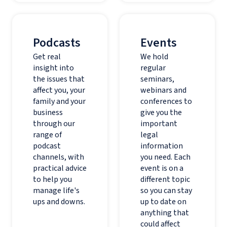
Podcasts
Events
Get real
We hold
insight into
regular
the issues that
seminars,
affect you, your
webinars and
family and your
conferences to
business
give you the
through our
important
range of
legal
podcast
information
channels, with
you need. Each
practical advice
event is on a
to help you
different topic
manage life's
so you can stay
ups and downs.
up to date on
anything that
could affect