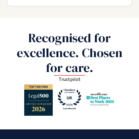
Recognised for
excellence. Chosen
for care.
Trustpilot