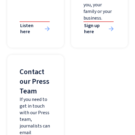
you, your
family or your
business.
Listen
Sign up
here
here
Contact
our Press
Team
If you need to
get in touch
with our Press
team,
journalists can
email