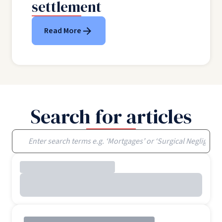
settlement
Read More
Search for articles