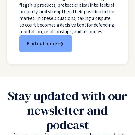
flagship products, protect critical intellectual
property, and strengthen their position in the
market. In these situations, taking a dispute
to court becomes a decisive tool for defending
reputation, relationships, and resources.
Find out more
Stay updated with our
newsletter and
podcast