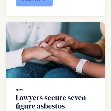
NEWS
Lawyers secure seven
figure asbestos