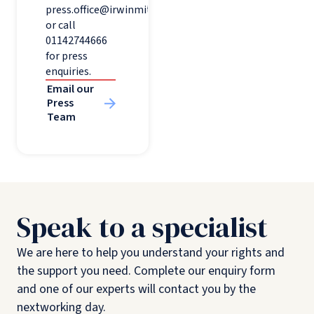
press.office@irwinmitchell.com
or call
01142744666
for press
enquiries.
Email our
Press
Team
Speak to a specialist
We are here to help you understand your rights and
the support you need. Complete our enquiry form
and one of our experts will contact you by the
nextworking day.