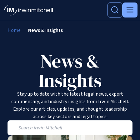
Home
News & Insights
News &
Insights
Stay up to date with the latest legal news, expert
commentary, and industry insights from Irwin Mitchell.
Explore our articles, updates, and thought leadership
across key sectors and legal topics.