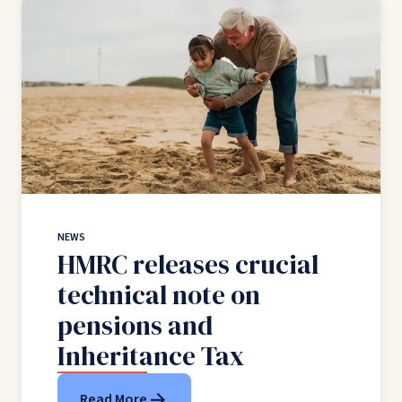
NEWS
HMRC releases crucial
technical note on
pensions and
Inheritance Tax
Read More