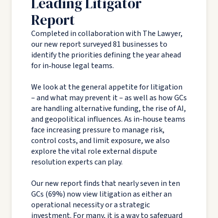
Leading Litigator
Report
Completed in collaboration with The Lawyer,
our new report surveyed 81 businesses to
identify the priorities defining the year ahead
for in‑house legal teams.
We look at the general appetite for litigation
– and what may prevent it – as well as how GCs
are handling alternative funding, the rise of AI,
and geopolitical influences. As in-house teams
face increasing pressure to manage risk,
control costs, and limit exposure, we also
explore the vital role external dispute
resolution experts can play.
Our new report finds that nearly seven in ten
GCs (69%) now view litigation as either an
operational necessity or a strategic
investment. For many, it is a way to safeguard