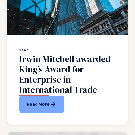
NEWS
Irwin Mitchell awarded
King’s Award for
Enterprise in
International Trade
Read More