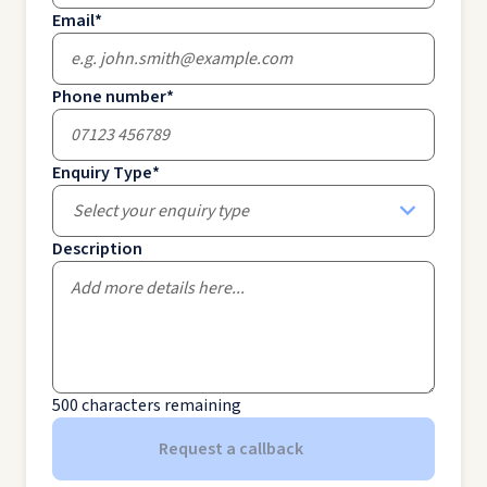
Email
*
Phone number
*
Enquiry Type
*
Select your enquiry type
Description
500
characters remaining
Request a callback