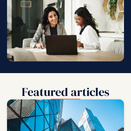
Featured articles