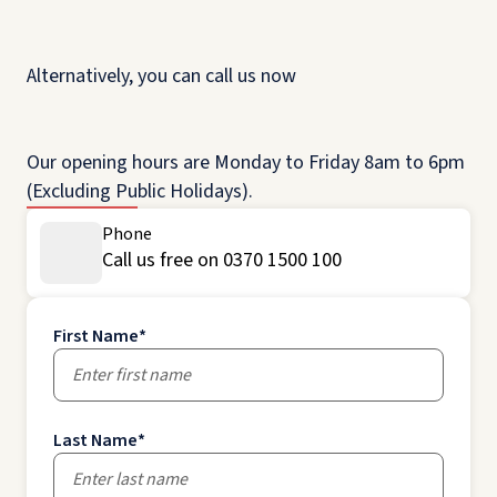
Alternatively, you can call us now
Our opening hours are Monday to Friday 8am to 6pm
(Excluding Public Holidays).
Phone
Call us free on 0370 1500 100
First Name
*
Last Name
*