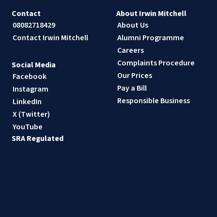
Contact
About Irwin Mitchell
08082718429
About Us
Contact Irwin Mitchell
Alumni Programme
Careers
Complaints Procedure
Social Media
Our Prices
Facebook
Pay a Bill
Instagram
Responsible Business
LinkedIn
X (Twitter)
YouTube
SRA Regulated