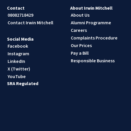
Contact
About Irwin Mitchell
08082718429
About Us
Contact Irwin Mitchell
Alumni Programme
Careers
Complaints Procedure
Social Media
Our Prices
Facebook
Pay a Bill
Instagram
Responsible Business
LinkedIn
X (Twitter)
YouTube
SRA Regulated