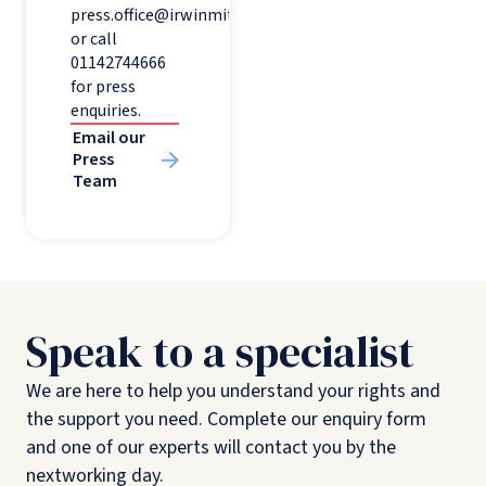
press.office@irwinmitchell.com
or call
01142744666
for press
enquiries.
Email our
Press
Team
Speak to a specialist
We are here to help you understand your rights and
the support you need. Complete our enquiry form
and one of our experts will contact you by the
nextworking day.