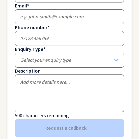
Email
*
Phone number
*
Enquiry Type
*
Select your enquiry type
Description
500
characters remaining
Request a callback