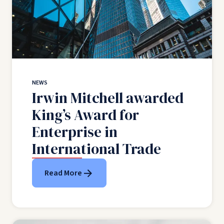
NEWS
Irwin Mitchell awarded
King’s Award for
Enterprise in
International Trade
Read More