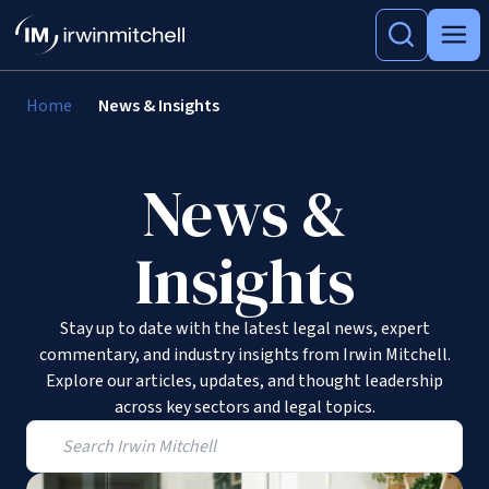
Home
News & Insights
News &
Insights
Stay up to date with the latest legal news, expert
commentary, and industry insights from Irwin Mitchell.
Explore our articles, updates, and thought leadership
across key sectors and legal topics.