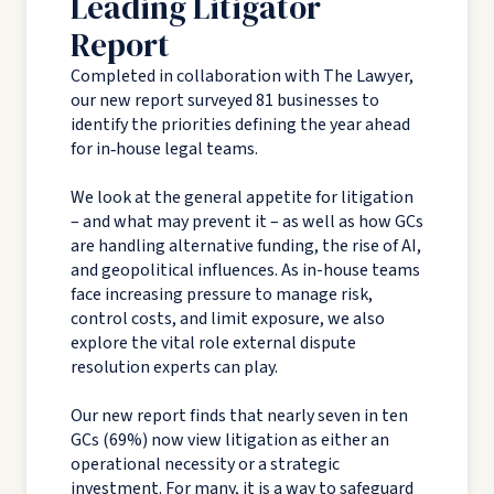
Leading Litigator
Report
Completed in collaboration with The Lawyer,
our new report surveyed 81 businesses to
identify the priorities defining the year ahead
for in‑house legal teams.
We look at the general appetite for litigation
– and what may prevent it – as well as how GCs
are handling alternative funding, the rise of AI,
and geopolitical influences. As in-house teams
face increasing pressure to manage risk,
control costs, and limit exposure, we also
explore the vital role external dispute
resolution experts can play.
Our new report finds that nearly seven in ten
GCs (69%) now view litigation as either an
operational necessity or a strategic
investment. For many, it is a way to safeguard