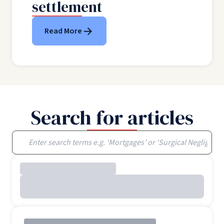
settlement
Read More
Search for articles