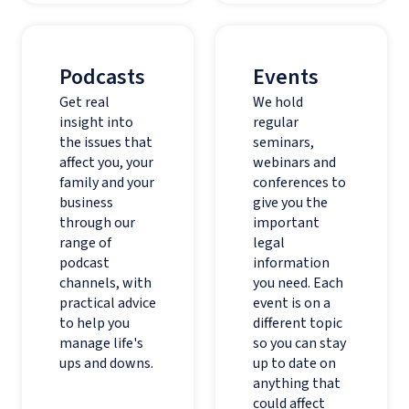
Podcasts
Events
Get real
We hold
insight into
regular
the issues that
seminars,
affect you, your
webinars and
family and your
conferences to
business
give you the
through our
important
range of
legal
podcast
information
channels, with
you need. Each
practical advice
event is on a
to help you
different topic
manage life's
so you can stay
ups and downs.
up to date on
anything that
could affect