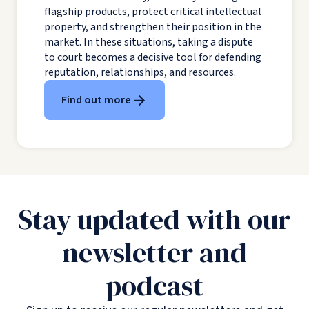
flagship products, protect critical intellectual
property, and strengthen their position in the
market. In these situations, taking a dispute
to court becomes a decisive tool for defending
reputation, relationships, and resources.
Find out more
Stay updated with our
newsletter and
podcast