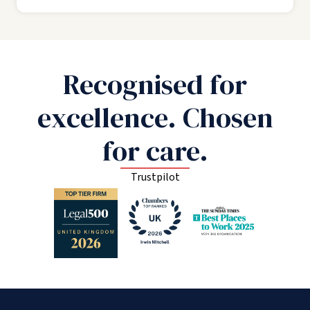
Recognised for
excellence. Chosen
for care.
Trustpilot