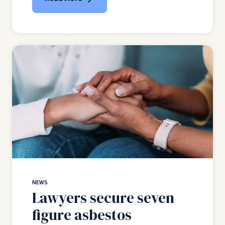
NEWS
Lawyers secure seven
figure asbestos