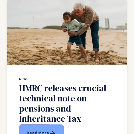
NEWS
HMRC releases crucial
technical note on
pensions and
Inheritance Tax
Read More