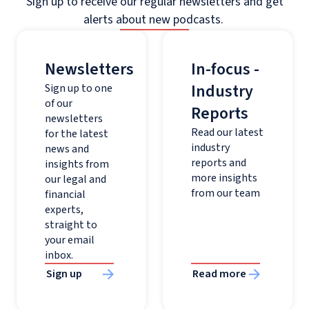
Sign up to receive our regular newsletters and get
alerts about new podcasts.
Newsletters
In-focus -
Industry
Sign up to one
of our
Reports
newsletters
Read our latest
for the latest
industry
news and
reports and
insights from
more insights
our legal and
from our team
financial
experts,
straight to
your email
inbox.
Sign up
Read more