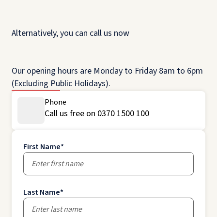
Alternatively, you can call us now
Our opening hours are Monday to Friday 8am to 6pm
(Excluding Public Holidays).
Phone
Call us free on 0370 1500 100
First Name
*
Last Name
*