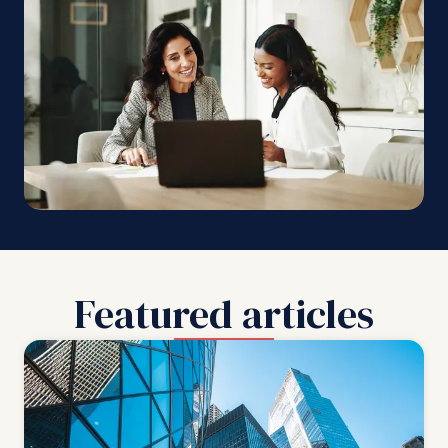
Featured articles