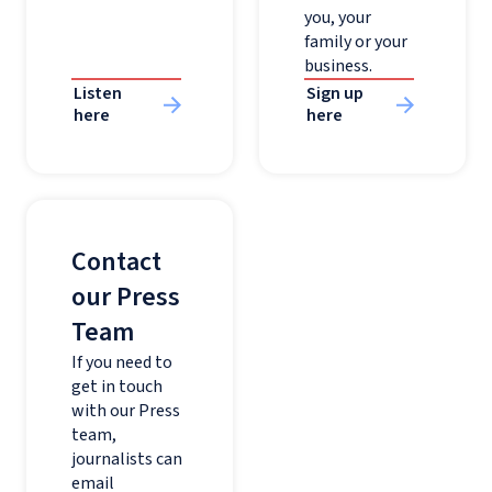
you, your
family or your
business.
Listen
Sign up
here
here
Contact
our Press
Team
If you need to
get in touch
with our Press
team,
journalists can
email