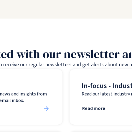
ed with our newsletter 
to receive our regular newsletters and get alerts about new 
In-focus - Indus
t news and insights from
Read our latest industry
 email inbox.
Read more