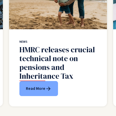
NEWS
HMRC releases crucial
technical note on
pensions and
Inheritance Tax
Read More