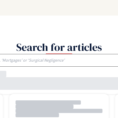
Search for articles