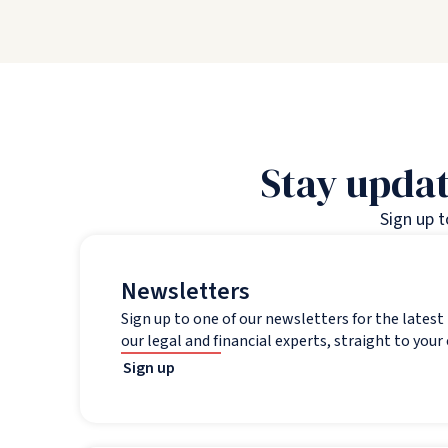
Stay updat
Sign up 
Newsletters
Sign up to one of our newsletters for the lates
our legal and financial experts, straight to your
Sign up