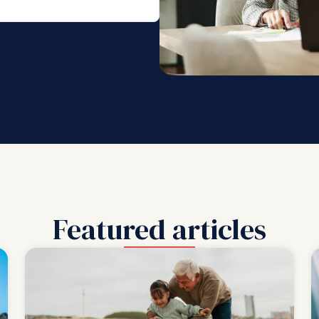
Featured articles