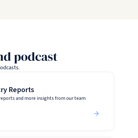
and podcast
podcasts.
try Reports
 reports and more insights from our team