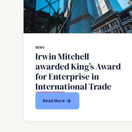
NEWS
Irwin Mitchell
awarded King’s Award
for Enterprise in
International Trade
Read More