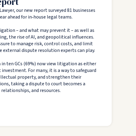
eport
Lawyer, our new report surveyed 81 businesses
 year ahead for in‑house legal teams.
tigation – and what may prevent it – as well as
g, the rise of AI, and geopolitical influences.
sure to manage risk, control costs, and limit
e external dispute resolution experts can play.
 in ten GCs (69%) now view litigation as either
c investment. For many, it is a way to safeguard
tellectual property, and strengthen their
tions, taking a dispute to court becomes a
, relationships, and resources.