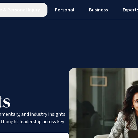
e
&
Personal Injury
Personal
Business
Expert
ts
mmentary, and industry insights
d thought leadership across key