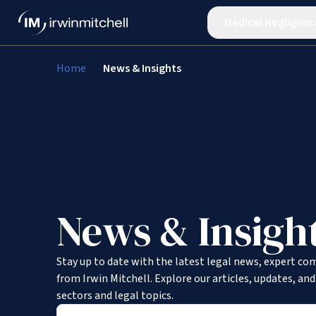
Medical Negligenc
Home
News & Insights
News & Insigh
Stay up to date with the latest legal news, expert co
from Irwin Mitchell. Explore our articles, updates, an
sectors and legal topics.