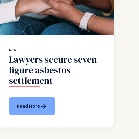
NEWS
Lawyers secure seven
figure asbestos
settlement
Read More