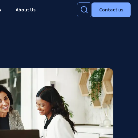
s
About Us
Contact us