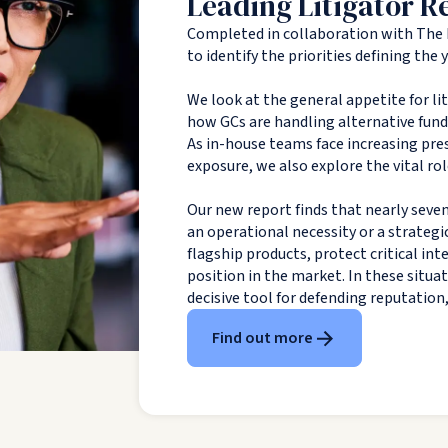
Leading Litigator R
Completed in collaboration with The 
to identify the priorities defining the
We look at the general appetite for li
how GCs are handling alternative fundin
As in-house teams face increasing pres
exposure, we also explore the vital rol
Our new report finds that nearly seven
an operational necessity or a strategi
flagship products, protect critical in
position in the market. In these situa
decisive tool for defending reputation
Find out more