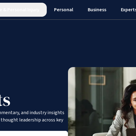
e
&
Personal Injury
Personal
Business
Expert
ts
mmentary, and industry insights
d thought leadership across key