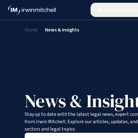
Medical Negligenc
Home
News & Insights
News & Insigh
Stay up to date with the latest legal news, expert co
from Irwin Mitchell. Explore our articles, updates, an
sectors and legal topics.