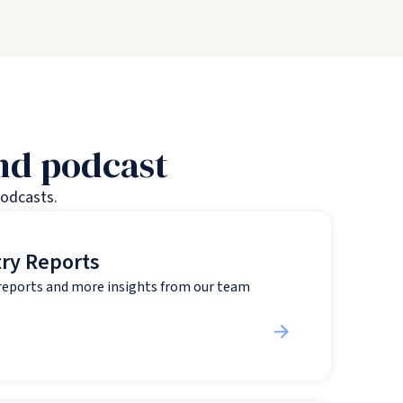
and podcast
podcasts.
try Reports
 reports and more insights from our team