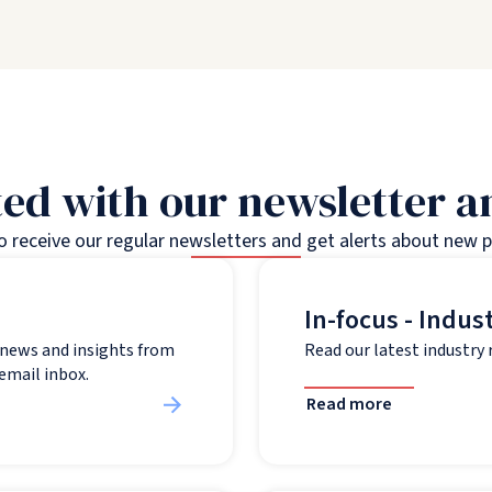
ed with our newsletter 
to receive our regular newsletters and get alerts about new 
In-focus - Indus
t news and insights from
Read our latest industry
 email inbox.
Read more