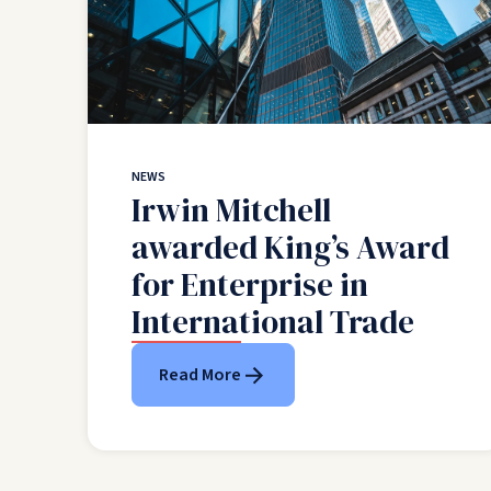
NEWS
Irwin Mitchell
awarded King’s Award
for Enterprise in
International Trade
Read More