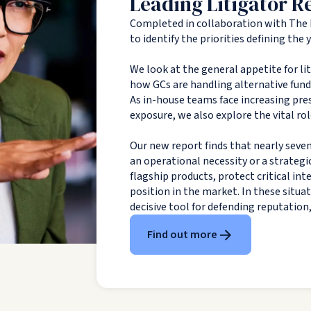
Leading Litigator R
Completed in collaboration with The 
to identify the priorities defining the
We look at the general appetite for li
how GCs are handling alternative fundin
As in-house teams face increasing pres
exposure, we also explore the vital rol
Our new report finds that nearly seven
an operational necessity or a strategi
flagship products, protect critical in
position in the market. In these situa
decisive tool for defending reputation
Find out more