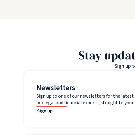
Stay updat
Sign up 
Newsletters
Sign up to one of our newsletters for the lates
our legal and financial experts, straight to your
Sign up