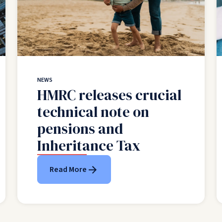
NEWS
HMRC releases crucial
technical note on
pensions and
Inheritance Tax
Read More