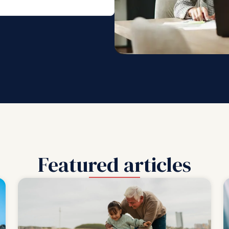
Featured articles