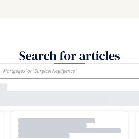
Search for articles