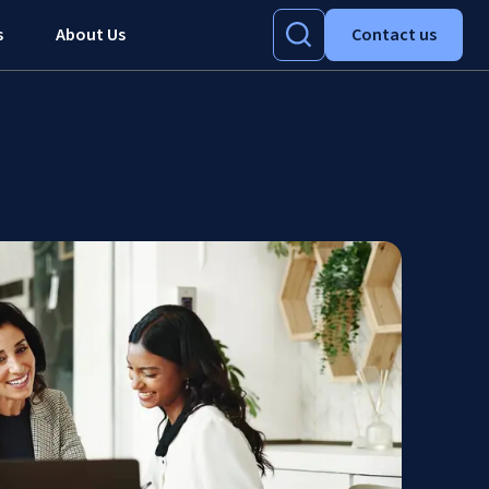
s
About Us
Contact us