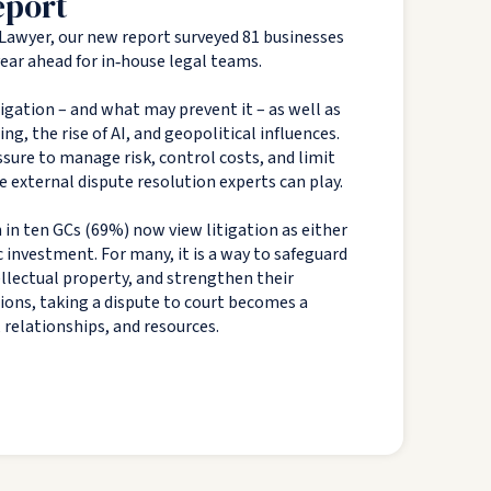
eport
Lawyer, our new report surveyed 81 businesses
 year ahead for in‑house legal teams.
tigation – and what may prevent it – as well as
g, the rise of AI, and geopolitical influences.
sure to manage risk, control costs, and limit
e external dispute resolution experts can play.
 in ten GCs (69%) now view litigation as either
c investment. For many, it is a way to safeguard
tellectual property, and strengthen their
tions, taking a dispute to court becomes a
, relationships, and resources.