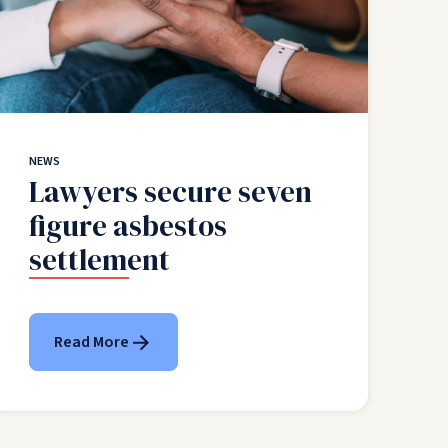
NEWS
Lawyers secure seven
figure asbestos
settlement
Read More