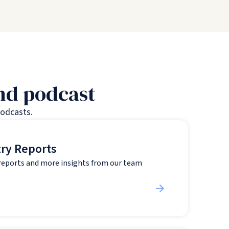
and podcast
podcasts.
try Reports
 reports and more insights from our team