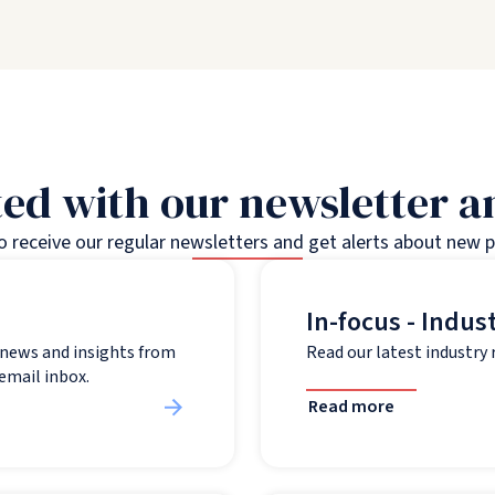
ed with our newsletter 
to receive our regular newsletters and get alerts about new 
In-focus - Indus
t news and insights from
Read our latest industry
 email inbox.
Read more