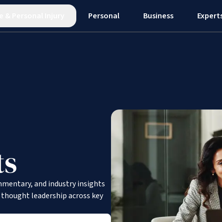
e
&
Personal Injury
Personal
Business
Expert
ts
mmentary, and industry insights
d thought leadership across key