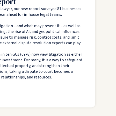
eport
Lawyer, our new report surveyed 81 businesses
 year ahead for in‑house legal teams.
tigation – and what may prevent it – as well as
g, the rise of AI, and geopolitical influences.
sure to manage risk, control costs, and limit
e external dispute resolution experts can play.
 in ten GCs (69%) now view litigation as either
c investment. For many, it is a way to safeguard
tellectual property, and strengthen their
tions, taking a dispute to court becomes a
, relationships, and resources.