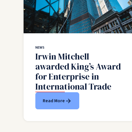
NEWS
Irwin Mitchell
awarded King’s Award
for Enterprise in
International Trade
Read More