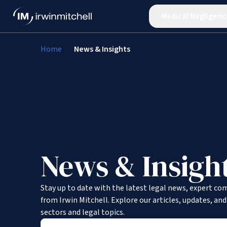
Medical Negligenc
Home
News & Insights
News & Insigh
Stay up to date with the latest legal news, expert co
from Irwin Mitchell. Explore our articles, updates, an
sectors and legal topics.