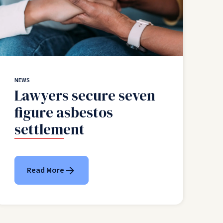
NEWS
Lawyers secure seven
figure asbestos
settlement
Read More