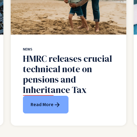
NEWS
HMRC releases crucial
technical note on
pensions and
Inheritance Tax
Read More