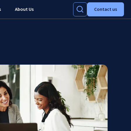
s
About Us
Contact us