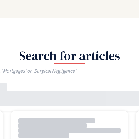
Search for articles