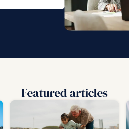
Featured articles