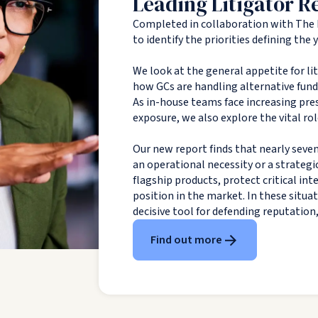
Leading Litigator R
Completed in collaboration with The 
to identify the priorities defining the
We look at the general appetite for li
how GCs are handling alternative fundin
As in-house teams face increasing pres
exposure, we also explore the vital rol
Our new report finds that nearly seven
an operational necessity or a strategi
flagship products, protect critical in
position in the market. In these situa
decisive tool for defending reputation
Find out more