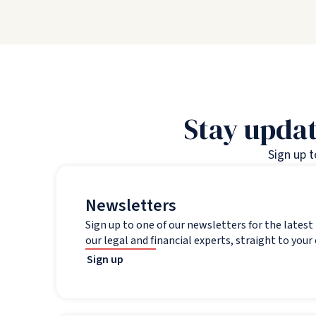
Stay updat
Sign up 
Newsletters
Sign up to one of our newsletters for the lates
our legal and financial experts, straight to your
Sign up