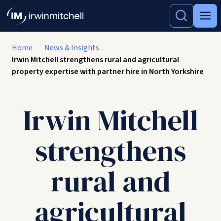
Home
News & Insights
Irwin Mitchell strengthens rural and agricultural
property expertise with partner hire in North Yorkshire
Irwin Mitchell
strengthens
rural and
agricultural