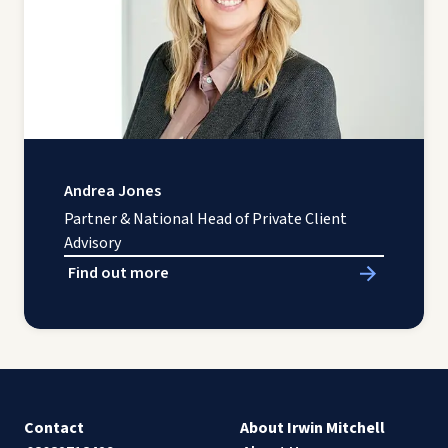
Andrea Jones
Partner & National Head of Private Client
Advisory
Find out more
Contact
About Irwin Mitchell