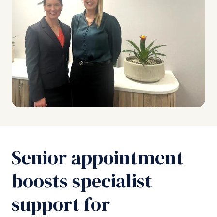
Senior appointment
boosts specialist
support for