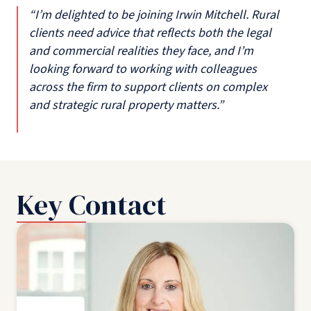
“I’m delighted to be joining Irwin Mitchell. Rural
clients need advice that reflects both the legal
and commercial realities they face, and I’m
looking forward to working with colleagues
across the firm to support clients on complex
and strategic rural property matters.”
Key Contact