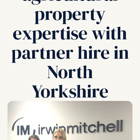
property
expertise with
partner hire in
North
Yorkshire