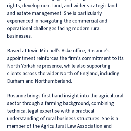
rights, development land, and wider strategic land
and estate management. She is particularly
experienced in navigating the commercial and
operational challenges facing modern rural
businesses.
Based at Irwin Mitchell’s Aske office, Rosanne’s
appointment reinforces the firm’s commitment to its
North Yorkshire presence, while also supporting
clients across the wider North of England, including
Durham and Northumberland.
Rosanne brings first hand insight into the agricultural
sector through a farming background, combining
technical legal expertise with a practical
understanding of rural business structures. She is a
member of the Agricultural Law Association and