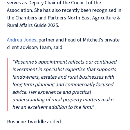
serves as Deputy Chair of the Council of the
Association. She has also recently been recognised in
the Chambers and Partners North East Agriculture &
Rural Affairs Guide 2025.
Andrea Jones
, partner and head of Mitchell’s private
client advisory team, said
“Rosanne’s appointment reflects our continued
investment in specialist expertise that supports
landowners, estates and rural businesses with
long term planning and commercially focused
advice. Her experience and practical
understanding of rural property matters make
her an excellent addition to the firm.”
Rosanne Tweddle added: