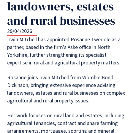
landowners, estates
and rural businesses
29/04/2026
Irwin Mitchell has appointed Rosanne Tweddle as a
partner, based in the firm’s Aske office in North
Yorkshire, further strengthening its specialist
expertise in rural and agricultural property matters.
Rosanne joins Irwin Mitchell from Womble Bond
Dickinson, bringing extensive experience advising
landowners, estates and rural businesses on complex
agricultural and rural property issues.
Her work focuses on rural land and estates, including
agricultural tenancies, contract and share farming
arrangements, mortgages, sporting and mineral