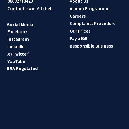
08082718429
About Us
Contact Irwin Mitchell
Alumni Programme
Careers
Complaints Procedure
Social Media
Our Prices
Facebook
Pay a Bill
Instagram
Responsible Business
LinkedIn
X (Twitter)
YouTube
SRA Regulated