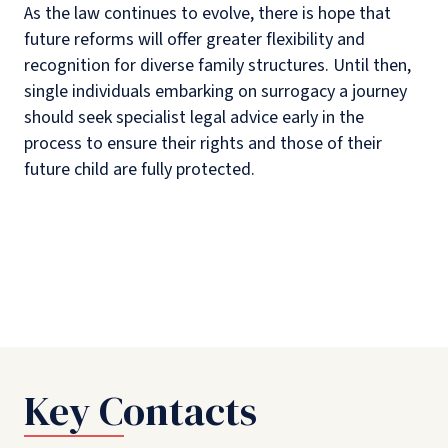
As the law continues to evolve, there is hope that
future reforms will offer greater flexibility and
recognition for diverse family structures. Until then,
single individuals embarking on surrogacy a journey
should seek specialist legal advice early in the
process to ensure their rights and those of their
future child are fully protected.
Key Contacts