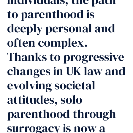
to parenthood is
deeply personal and
often complex.
Thanks to progressive
changes in UK law and
evolving societal
attitudes, solo
parenthood through
surrogacy is now a