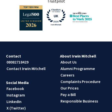
Trustpilot
Contact
About Irwin Mitchell
08082718429
About Us
Contact Irwin Mitchell
Alumni Programme
Careers
Complaints Procedure
Social Media
Our Prices
Facebook
Pay a Bill
Instagram
Responsible Business
LinkedIn
X (Twitter)