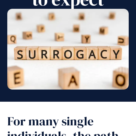
For many single
individuals, the path