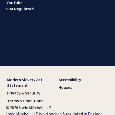
YouTube
SRA Regulated
Modern Slavery Act
Accessibility
Statement
Hoaxes
Privacy & Security
Terms & Conditions
© 2026 Irwin Mitchell LLP
Irwin Mitchell LLP is authorised & regulated in England