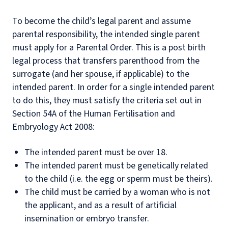
To become the child’s legal parent and assume
parental responsibility, the intended single parent
must apply for a Parental Order. This is a post birth
legal process that transfers parenthood from the
surrogate (and her spouse, if applicable) to the
intended parent. In order for a single intended parent
to do this, they must satisfy the criteria set out in
Section 54A of the Human Fertilisation and
Embryology Act 2008:
The intended parent must be over 18.
The intended parent must be genetically related
to the child (i.e. the egg or sperm must be theirs).
The child must be carried by a woman who is not
the applicant, and as a result of artificial
insemination or embryo transfer.