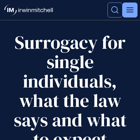
Surrogacy for
single
individuals,
what the law
says and what
to expect