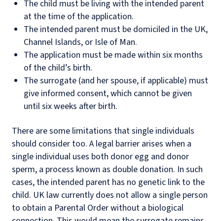
The child must be living with the intended parent
at the time of the application.
The intended parent must be domiciled in the UK,
Channel Islands, or Isle of Man.
The application must be made within six months
of the child’s birth.
The surrogate (and her spouse, if applicable) must
give informed consent, which cannot be given
until six weeks after birth.
There are some limitations that single individuals
should consider too. A legal barrier arises when a
single individual uses both donor egg and donor
sperm, a process known as double donation. In such
cases, the intended parent has no genetic link to the
child. UK law currently does not allow a single person
to obtain a Parental Order without a biological
connection. This would mean the surrogate remains