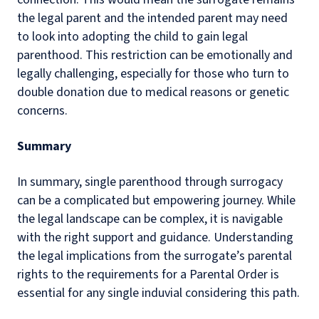
the legal parent and the intended parent may need
to look into adopting the child to gain legal
parenthood. This restriction can be emotionally and
legally challenging, especially for those who turn to
double donation due to medical reasons or genetic
concerns.
Summary
In summary, single parenthood through surrogacy
can be a complicated but empowering journey. While
the legal landscape can be complex, it is navigable
with the right support and guidance. Understanding
the legal implications from the surrogate’s parental
rights to the requirements for a Parental Order is
essential for any single induvial considering this path.