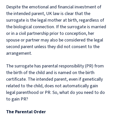
Despite the emotional and financial investment of
the intended parent, UK law is clear that the
surrogate is the legal mother at birth, regardless of
the biological connection. If the surrogate is married
or in a civil partnership prior to conception, her
spouse or partner may also be considered the legal
second parent unless they did not consent to the
arrangement.
The surrogate has parental responsibility (PR) from
the birth of the child and is named on the birth
certificate. The intended parent, even if genetically
related to the child, does not automatically gain
legal parenthood or PR. So, what do you need to do
to gain PR?
The Parental Order