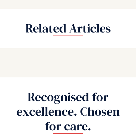
Related Articles
Recognised for
excellence. Chosen
for care.