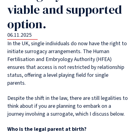
viable and supported
option.
06.11.2025
In the UK, single individuals do now have the right to
initiate surrogacy arrangements. The Human
Fertilisation and Embryology Authority (HFEA)
ensures that access is not restricted by relationship
status, offering a level playing field for single
parents.
Despite the shift in the law, there are still legalities to
think about if you are planning to embark on a
journey involving a surrogate, which I discuss below.
Who is the legal parent at birth?