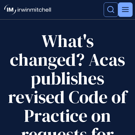
What's
changed? Acas
publishes
revised Code of
Practice on
requests for