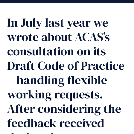
In July last year we
wrote about ACAS’s
consultation on its
Draft Code of Practice
– handling flexible
working requests.
After considering the
feedback received