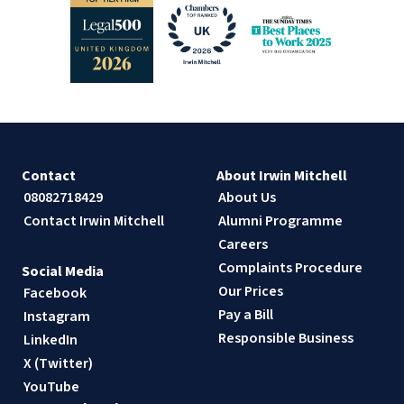
Contact
About Irwin Mitchell
08082718429
About Us
Contact Irwin Mitchell
Alumni Programme
Careers
Complaints Procedure
Social Media
Our Prices
Facebook
Pay a Bill
Instagram
Responsible Business
LinkedIn
X (Twitter)
YouTube