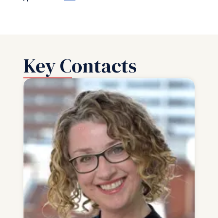
Key Contacts