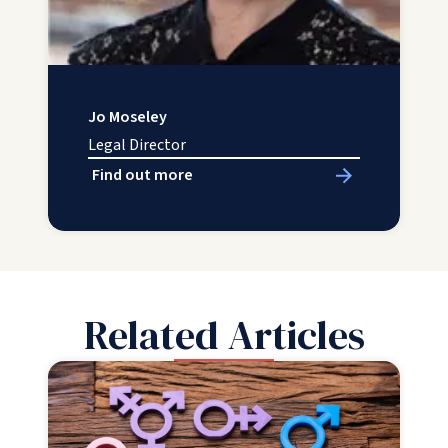
Jo Moseley
Legal Director
Find out more
Related Articles