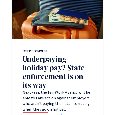
EXPERT COMMENT
Underpaying
holiday pay? State
enforcement is on
its way
Next year, the Fair Work Agency will be
able to take action against employers
who aren't paying their staff correctly
when they go on holiday.