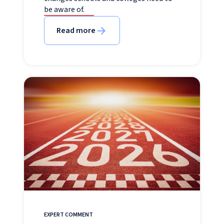
be aware of.
Read more
EXPERT COMMENT