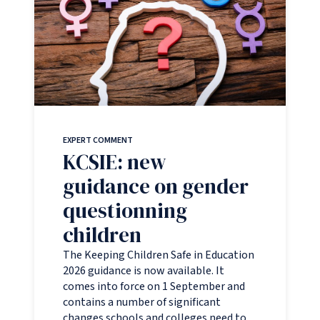
EXPERT COMMENT
KCSIE: new
guidance on gender
questionning
children
The Keeping Children Safe in Education
2026 guidance is now available. It
comes into force on 1 September and
contains a number of significant
changes schools and colleges need to