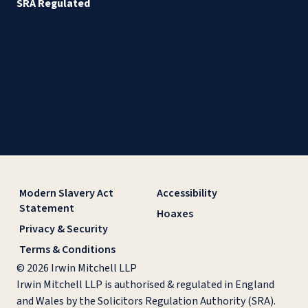
SRA Regulated
Modern Slavery Act
Accessibility
Statement
Hoaxes
Privacy & Security
Terms & Conditions
© 2026 Irwin Mitchell LLP
Irwin Mitchell LLP is authorised & regulated in England
and Wales by the Solicitors Regulation Authority (SRA).