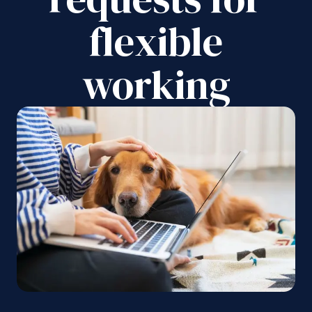
flexible
working