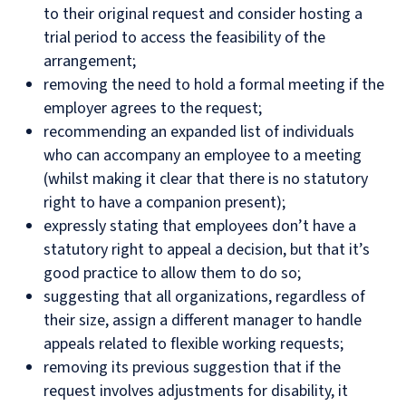
to their original request and consider hosting a
trial period to access the feasibility of the
arrangement;
removing the need to hold a formal meeting if the
employer agrees to the request;
recommending an expanded list of individuals
who can accompany an employee to a meeting
(whilst making it clear that there is no statutory
right to have a companion present);
expressly stating that employees don’t have a
statutory right to appeal a decision, but that it’s
good practice to allow them to do so;
suggesting that all organizations, regardless of
their size, assign a different manager to handle
appeals related to flexible working requests;
removing its previous suggestion that if the
request involves adjustments for disability, it