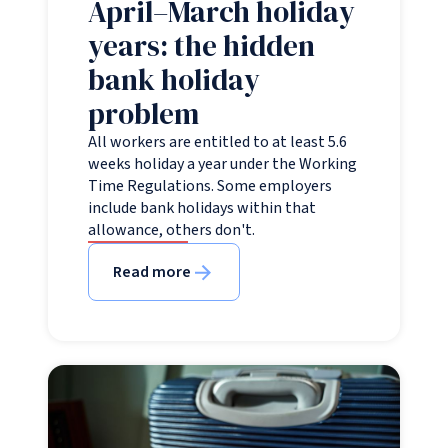
April–March holiday
years: the hidden
bank holiday
problem
All workers are entitled to at least 5.6
weeks holiday a year under the Working
Time Regulations. Some employers
include bank holidays within that
allowance, others don't.
Read more