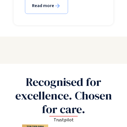
Read more
Recognised for
excellence. Chosen
for care.
Trustpilot