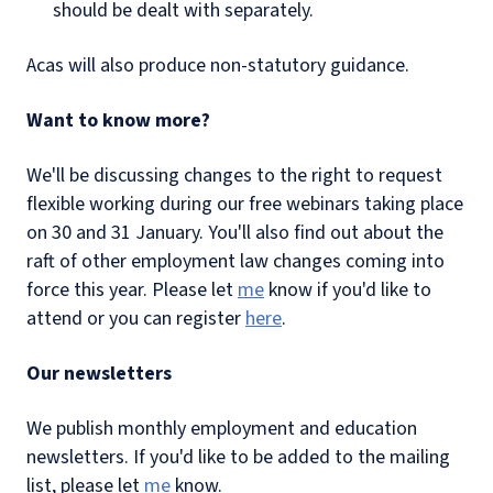
should be dealt with separately.
Acas will also produce non-statutory guidance.
Want to know more?
We'll be discussing changes to the right to request
flexible working during our free webinars taking place
on 30 and 31 January. You'll also find out about the
raft of other employment law changes coming into
force this year. Please let
me
know if you'd like to
attend or you can register
here
.
Our newsletters
We publish monthly employment and education
newsletters. If you'd like to be added to the mailing
list, please let
me
know.