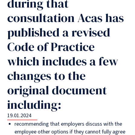
during that
consultation Acas has
published a revised
Code of Practice
which includes a few
changes to the
original document
including:
19.01.2024
recommending that employers discuss with the
employee other options if they cannot fully agree