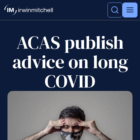
ACAS publish
advice on long
COVID