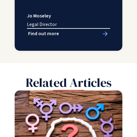
Jo Moseley
Legal Director
Find out more
Related Articles