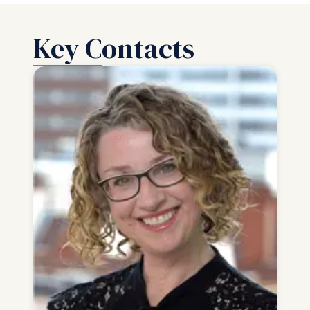
Key Contacts