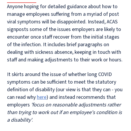
Anyone hoping for detailed guidance about how to
manage employees suffering from a myriad of post
viral symptoms will be disappointed. Instead, ACAS
signposts some of the issues employers are likely to
encounter once staff recover from the initial stages
of the infection. It includes brief paragraphs on
dealing with sickness absence, keeping in touch with
staff and making adjustments to their work or hours.
It skirts around the issue of whether long COVID
symptoms can be sufficient to meet the statutory
definition of disability (our view is that they can - you
can read why
here
) and instead recommends that
employers
'focus on reasonable adjustments rather
than trying to work out if an employee's condition is
a disability'
.