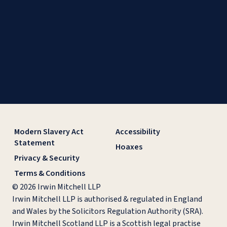
Modern Slavery Act
Accessibility
Statement
Hoaxes
Privacy & Security
Terms & Conditions
© 2026 Irwin Mitchell LLP
Irwin Mitchell LLP is authorised & regulated in England
and Wales by the Solicitors Regulation Authority (SRA).
Irwin Mitchell Scotland LLP is a Scottish legal practise