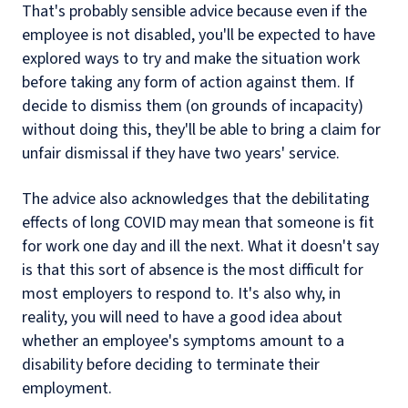
That's probably sensible advice because even if the
employee is not disabled, you'll be expected to have
explored ways to try and make the situation work
before taking any form of action against them. If
decide to dismiss them (on grounds of incapacity)
without doing this, they'll be able to bring a claim for
unfair dismissal if they have two years' service.
The advice also acknowledges that the debilitating
effects of long COVID may mean that someone is fit
for work one day and ill the next. What it doesn't say
is that this sort of absence is the most difficult for
most employers to respond to. It's also why, in
reality, you will need to have a good idea about
whether an employee's symptoms amount to a
disability before deciding to terminate their
employment.