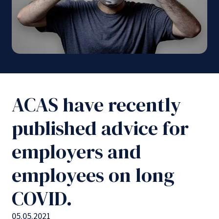
ACAS have recently
published advice for
employers and
employees on long
COVID.
05.05.2021