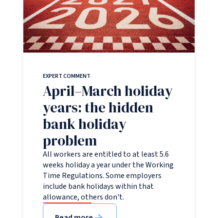
EXPERT COMMENT
April–March holiday
years: the hidden
bank holiday
problem
All workers are entitled to at least 5.6
weeks holiday a year under the Working
Time Regulations. Some employers
include bank holidays within that
allowance, others don't.
Read more