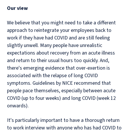
Our view
We believe that you might need to take a different
approach to reintegrate your employees back to
work if they have had COVID and are still feeling
slightly unwell. Many people have unrealistic
expectations about recovery from an acute illness
and return to their usual hours too quickly. And,
there's emerging evidence that over-exertion is
associated with the relapse of long COVID
symptoms. Guidelines by NICE recommend that
people pace themselves, especially between acute
COVID (up to four weeks) and long COVID (week 12
onwards).
It's particularly important to have a thorough return
to work interview with anyone who has had COVID to