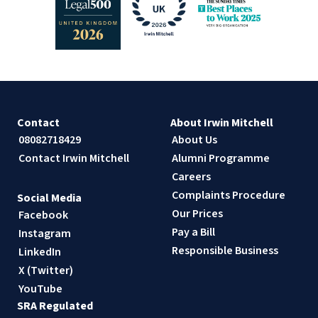
Contact
About Irwin Mitchell
08082718429
About Us
Contact Irwin Mitchell
Alumni Programme
Careers
Complaints Procedure
Social Media
Our Prices
Facebook
Pay a Bill
Instagram
Responsible Business
LinkedIn
X (Twitter)
YouTube
SRA Regulated