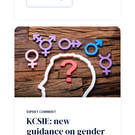
EXPERT COMMENT
KCSIE: new
guidance on gender