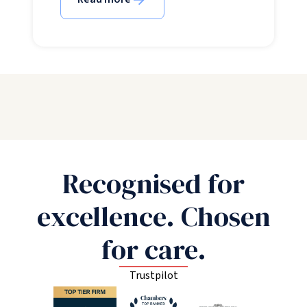
Recognised for
excellence. Chosen
for care.
Trustpilot