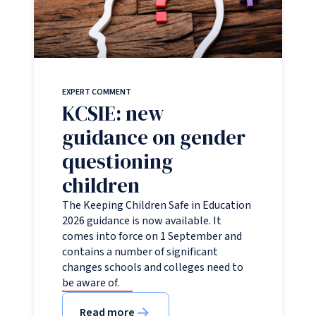
EXPERT COMMENT
KCSIE: new
guidance on gender
questioning
children
The Keeping Children Safe in Education
2026 guidance is now available. It
comes into force on 1 September and
contains a number of significant
changes schools and colleges need to
be aware of.
Read more