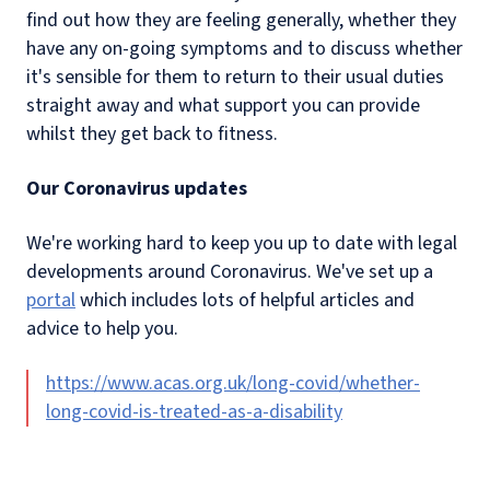
find out how they are feeling generally, whether they
have any on-going symptoms and to discuss whether
it's sensible for them to return to their usual duties
straight away and what support you can provide
whilst they get back to fitness.
Our Coronavirus updates
We're working hard to keep you up to date with legal
developments around Coronavirus. We've set up a
portal
which includes lots of helpful articles and
advice to help you.
https://www.acas.org.uk/long-covid/whether-
long-covid-is-treated-as-a-disability