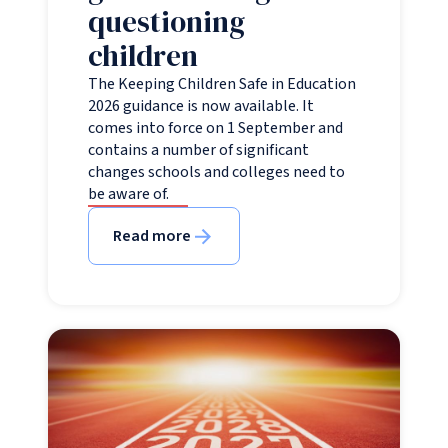
questioning
children
The Keeping Children Safe in Education
2026 guidance is now available. It
comes into force on 1 September and
contains a number of significant
changes schools and colleges need to
be aware of.
Read more