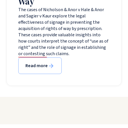
Way
The cases of Nicholson & Anor v Hale & Anor
and Sagier v Kaur explore the legal
effectiveness of signage in preventing the
acquisition of rights of way by prescription.
These cases provide valuable insights into
how courts interpret the concept of “use as of
right” and the role of signage in establishing
or contesting such claims.
Read more