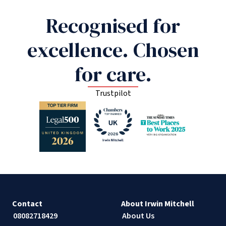
Recognised for
excellence. Chosen
for care.
Trustpilot
Contact
About Irwin Mitchell
08082718429
About Us