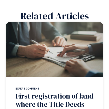
Related Articles
EXPERT COMMENT
First registration of land
where the Title Deeds