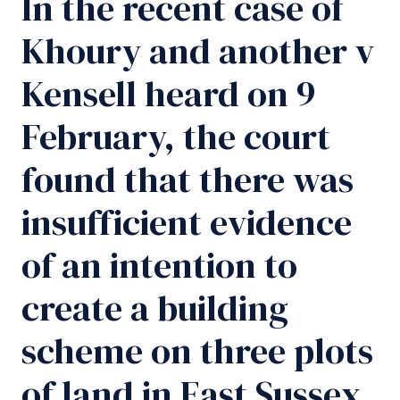
In the recent case of
Khoury and another v
Kensell heard on 9
February, the court
found that there was
insufficient evidence
of an intention to
create a building
scheme on three plots
of land in East Sussex.