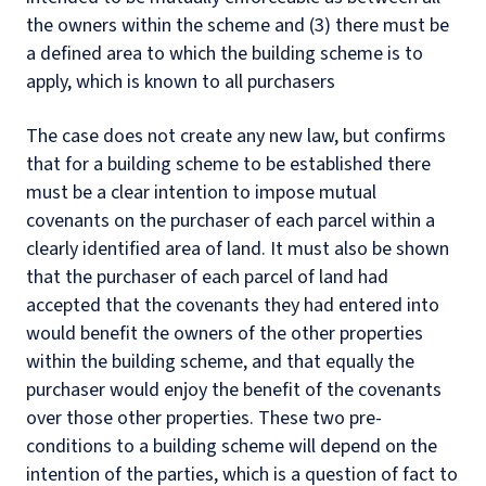
the owners within the scheme and (3) there must be
a defined area to which the building scheme is to
apply, which is known to all purchasers
The case does not create any new law, but confirms
that for a building scheme to be established there
must be a clear intention to impose mutual
covenants on the purchaser of each parcel within a
clearly identified area of land. It must also be shown
that the purchaser of each parcel of land had
accepted that the covenants they had entered into
would benefit the owners of the other properties
within the building scheme, and that equally the
purchaser would enjoy the benefit of the covenants
over those other properties. These two pre-
conditions to a building scheme will depend on the
intention of the parties, which is a question of fact to