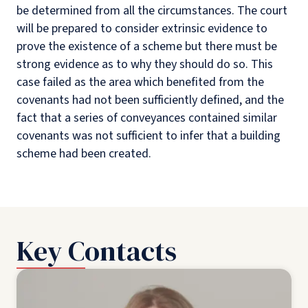
be determined from all the circumstances. The court
will be prepared to consider extrinsic evidence to
prove the existence of a scheme but there must be
strong evidence as to why they should do so. This
case failed as the area which benefited from the
covenants had not been sufficiently defined, and the
fact that a series of conveyances contained similar
covenants was not sufficient to infer that a building
scheme had been created.
Key Contacts