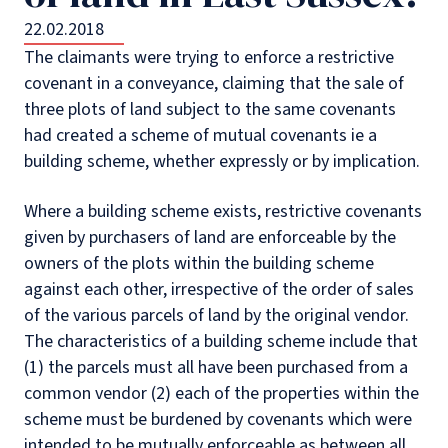
22.02.2018
The claimants were trying to enforce a restrictive
covenant in a conveyance, claiming that the sale of
three plots of land subject to the same covenants
had created a scheme of mutual covenants ie a
building scheme, whether expressly or by implication.
Where a building scheme exists, restrictive covenants
given by purchasers of land are enforceable by the
owners of the plots within the building scheme
against each other, irrespective of the order of sales
of the various parcels of land by the original vendor.
The characteristics of a building scheme include that
(1) the parcels must all have been purchased from a
common vendor (2) each of the properties within the
scheme must be burdened by covenants which were
intended to be mutually enforceable as between all