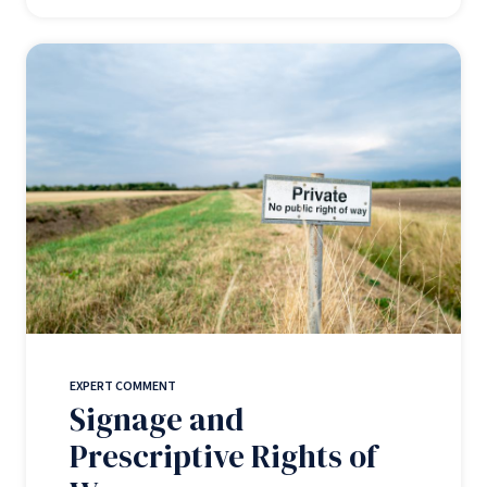
EXPERT COMMENT
Signage and
Prescriptive Rights of