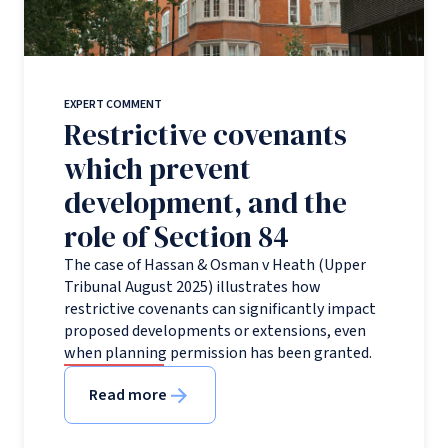
EXPERT COMMENT
Restrictive covenants
which prevent
development, and the
role of Section 84
The case of Hassan & Osman v Heath (Upper
Tribunal August 2025) illustrates how
restrictive covenants can significantly impact
proposed developments or extensions, even
when planning permission has been granted.
Read more