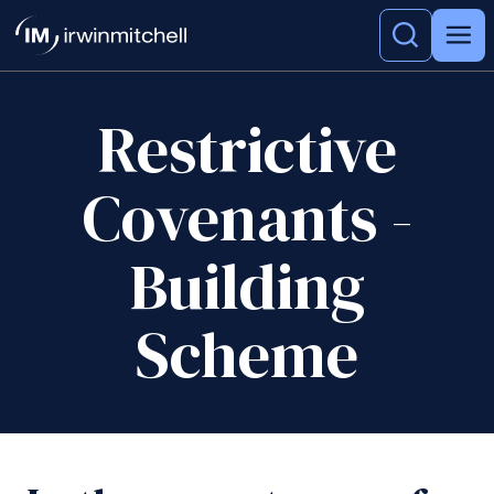
Restrictive
Covenants -
Building
Scheme