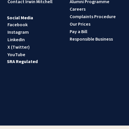
Contact Irwin Mitchell
Alumni Programme
Careers
Complaints Procedure
Social Media
Our Prices
Facebook
Pay a Bill
Instagram
Responsible Business
LinkedIn
X (Twitter)
YouTube
SRA Regulated