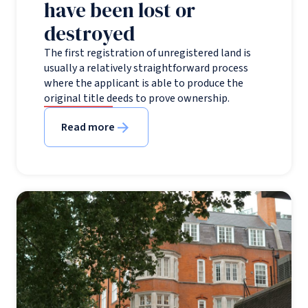
have been lost or
destroyed
The first registration of unregistered land is
usually a relatively straightforward process
where the applicant is able to produce the
original title deeds to prove ownership.
Read more