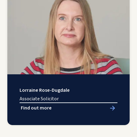
Lorraine Rose-Dugdale
Associate Solicitor
Find out more